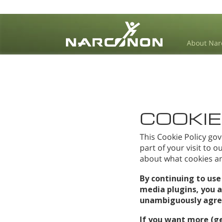
About Nar
⨯
COOKIE
This Cookie Policy gov
part of your visit to 
about what cookies and
By continuing to use
media plugins, you 
unambiguously agree 
If you want more (g