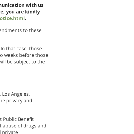
munication with us
e, you are kindly
otice.html
.
amendments to these
In that case, those
wo weeks before those
ll be subject to the
 Los Angeles,
the privacy and
 Public Benefit
nt abuse of drugs and
 private