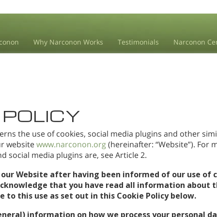
conon
Why Narconon Works
Testimonials
Narconon Ce
 POLICY
erns the use of cookies, social media plugins and other simi
our website
www.narconon.org
(hereinafter: “Website”). For
 social media plugins are, see Article 2.
 our Website after having been informed of our use of c
acknowledge that you have read all information about t
to this use as set out in this Cookie Policy below.
eneral) information on how we process your personal da