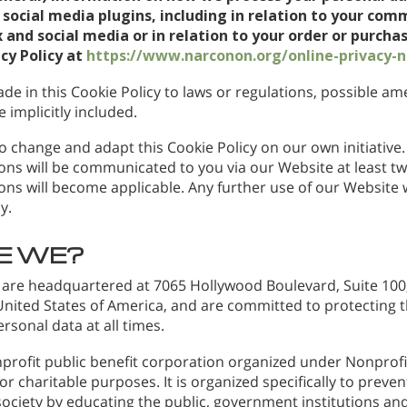
social media plugins, including in relation to your com
 and social media or in relation to your order or purchas
acy Policy at
https://www.narconon.org/online-privacy-n
de in this Cookie Policy to laws or regulations, possible 
 implicitly included.
o change and adapt this Cookie Policy on our own initiative. 
ns will be communicated to you via our Website at least t
ns will become applicable. Any further use of our Website wi
y.
E WE?
 are headquartered at 7065 Hollywood Boulevard, Suite 100,
 United States of America, and are committed to protecting 
ersonal data at all times.
profit public benefit corporation organized under Nonprofit
r charitable purposes. It is organized specifically to preve
ociety by educating the public, government institutions and