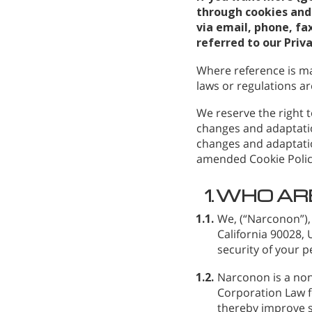
through cookies and 
via email, phone, fax
referred to our Priv
Where reference is ma
laws or regulations are
We reserve the right t
changes and adaptatio
changes and adaptatio
amended Cookie Polic
1.
WHO AR
1.1.
We,
(“Narconon”),
California 90028,
security of your p
1.2.
Narconon is a non
Corporation Law fo
thereby improve s