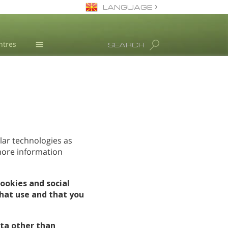
LANGUAGE
Macedonian
ntres
SEARCH
English
All Regions/Languages
Drug Rehab
Substance/Drug Info
News
L. Ron Hubbard
Science Advisory Board
lar technologies as
 more information
Studies & Reports
Recognitions
ookies and social
hat use and that you
ta other than