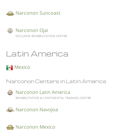
Narconon Suncoast
Narconon Ojai
EXCLUSIVE REHABILITATION CENTRE
Latin America
Mexico
Narconon Centers in Latin America
Narconon Latin America
REHABILITATION & CONTINENTAL TRAINING CENTRE
Narconon Navojoa
Narconon Mexico