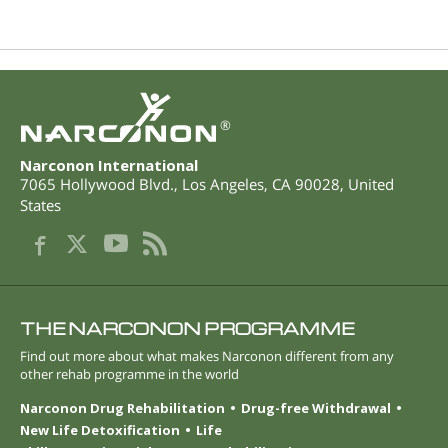
®
Narconon International
7065 Hollywood Blvd.
,
Los Angeles
,
CA
90028
,
United
States
THE NARCONON PROGRAMME
Find out more about what makes Narconon different from any
other rehab programme in the world
Narconon Drug Rehabilitation
Drug-free Withdrawal
New Life Detoxification
Life