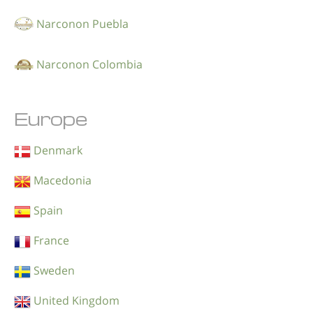
Narconon Puebla
Narconon Colombia
Europe
Denmark
Macedonia
Spain
France
Sweden
United Kingdom