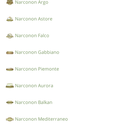
Narconon Argo
Narconon Astore
Narconon Falco
Narconon Gabbiano
Narconon Piemonte
Narconon Aurora
Narconon Balkan
Narconon Mediterraneo