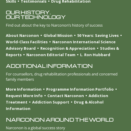
Skills
Testimonials
Drug Rehabilitation
OUR HISTORY.
OUR TECHNOLOGY
Find out about the key to Narconon’s history of success
About Narconon
Global Mission
50 Years: Saving Lives
World-Class Facilities
Narconon International Science
Advisory Board
Recognition & Appreciation
Studies &
Reports
Narconon Editorial Team
L. Ron Hubbard
ADDITIONAL INFORMATION
For counsellors, drug rehabilitation professionals and concerned
family members
More Information
Programme Information Portfolio
Request More Info
Contact Narconon
Addiction
Treatment
Addiction Support
Drug & Alcohol
Information
NARCONON AROUND THE WORLD
Narconon is a global success story