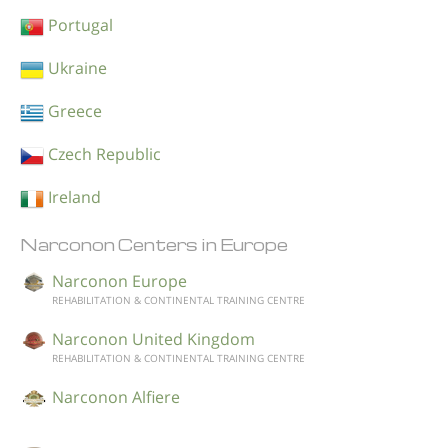
Portugal
Ukraine
Greece
Czech Republic
Ireland
Narconon Centers in Europe
Narconon Europe
REHABILITATION & CONTINENTAL TRAINING CENTRE
Narconon United Kingdom
REHABILITATION & CONTINENTAL TRAINING CENTRE
Narconon Alfiere