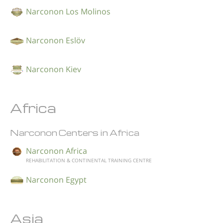
Narconon Los Molinos
Narconon Eslöv
Narconon Kiev
Africa
Narconon Centers in Africa
Narconon Africa
REHABILITATION & CONTINENTAL TRAINING CENTRE
Narconon Egypt
Asia