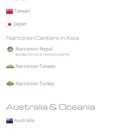
Taiwan
Japan
Narconon Centers in Asia
Narconon Nepal
REHABILITATION & TRAINING CENTRE
Narconon Taiwan
Narconon Turkey
Australia & Oceania
Australia