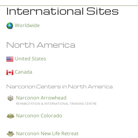
International Sites
Worldwide
North America
United States
Canada
Narconon Centers in North America
Narconon Arrowhead
REHABILITATION & INTERNATIONAL TRAINING CENTRE
Narconon Colorado
Narconon New Life Retreat