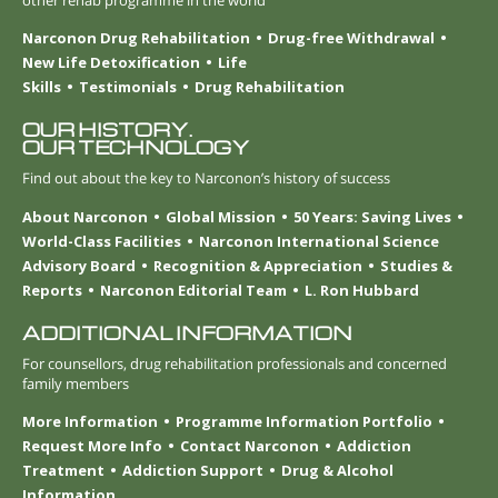
Narconon Drug Rehabilitation
Drug-free Withdrawal
New Life Detoxification
Life
Skills
Testimonials
Drug Rehabilitation
OUR HISTORY.
OUR TECHNOLOGY
Find out about the key to Narconon’s history of success
About Narconon
Global Mission
50 Years: Saving Lives
World-Class Facilities
Narconon International Science
Advisory Board
Recognition & Appreciation
Studies &
Reports
Narconon Editorial Team
L. Ron Hubbard
ADDITIONAL INFORMATION
For counsellors, drug rehabilitation professionals and concerned
family members
More Information
Programme Information Portfolio
Request More Info
Contact Narconon
Addiction
Treatment
Addiction Support
Drug & Alcohol
Information