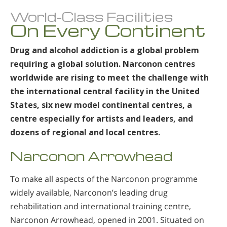
World-Class Facilities
On Every Continent
Drug and alcohol addiction is a global problem
requiring a global solution. Narconon centres
worldwide are rising to meet the challenge with
the international central facility in the United
States, six new model continental centres, a
centre especially for artists and leaders, and
dozens of regional and local centres.
Narconon Arrowhead
To make all aspects of the Narconon programme
widely available, Narconon’s leading drug
rehabilitation and international training centre,
Narconon Arrowhead, opened in 2001. Situated on