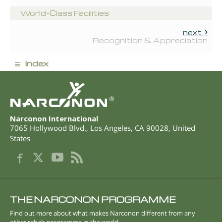
World-Class Facilities
next
Recognition & Appreciation
≡
index
®
Narconon International
7065 Hollywood Blvd.
,
Los Angeles
,
CA
90028
,
United
States
THE NARCONON PROGRAMME
Find out more about what makes Narconon different from any
other rehab programme in the world