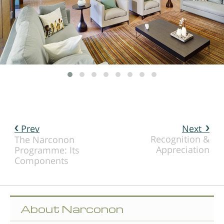
Prev
Next
Recognition &
The Narconon
Appreciation
Programme: Its
Components
About Narconon