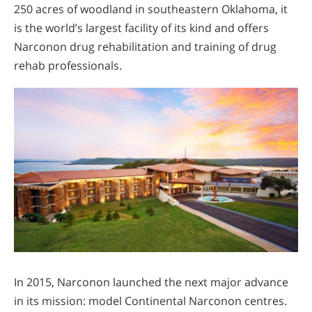
250 acres of woodland in southeastern Oklahoma, it
is the world’s largest facility of its kind and offers
Narconon drug rehabilitation and training of drug
rehab professionals.
In 2015, Narconon launched the next major advance
in its mission: model Continental Narconon centres.