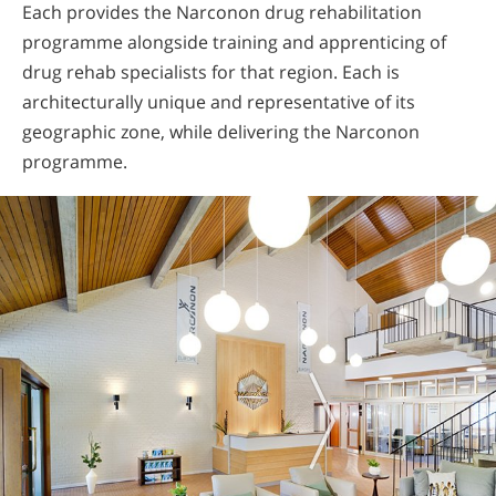
Each provides the Narconon drug rehabilitation
programme alongside training and apprenticing of
drug rehab specialists for that region. Each is
architecturally unique and representative of its
geographic zone, while delivering the Narconon
programme.