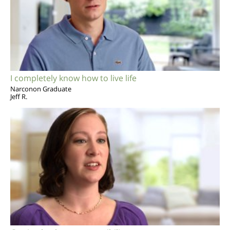
I completely know how to live life
Narconon Graduate
Jeff R.