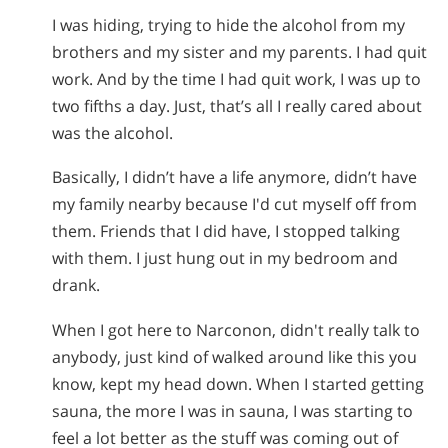
I was hiding, trying to hide the alcohol from my
brothers and my sister and my parents. I had quit
work. And by the time I had quit work, I was up to
two fifths a day. Just, that’s all I really cared about
was the alcohol.
Basically, I didn’t have a life anymore, didn’t have
my family nearby because I'd cut myself off from
them. Friends that I did have, I stopped talking
with them. I just hung out in my bedroom and
drank.
When I got here to Narconon, didn't really talk to
anybody, just kind of walked around like this you
know, kept my head down. When I started getting
sauna, the more I was in sauna, I was starting to
feel a lot better as the stuff was coming out of