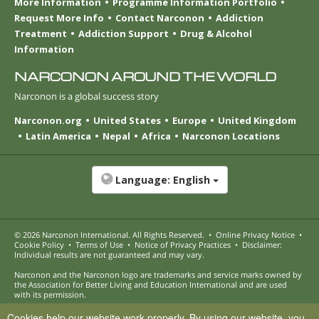
More Information
Programme Information Portfolio
Request More Info
Contact Narconon
Addiction
Treatment
Addiction Support
Drug & Alcohol
Information
NARCONON AROUND THE WORLD
Narconon is a global success story
Narconon.org
United States
Europe
United Kingdom
Latin America
Nepal
Africa
Narconon Locations
Language:
English
© 2026
Narconon International
. All Rights Reserved.
•
Online Privacy Notice
•
Cookie Policy
•
Terms of Use
•
Notice of Privacy Practices
•
Disclaimer:
Individual results are not guaranteed and may vary.
Narconon and the Narconon logo are trademarks and service marks owned by
the Association for Better Living and Education International and are used
with its permission.
Cookies help our website work properly. By using our website, you