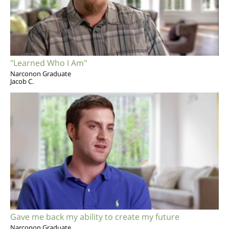
"Learned Who I Am"
Narconon Graduate
Jacob C.
Gave me back my ability to create my future
Narconon Graduate