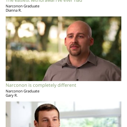
Narconon Graduate
Dianna R.
Narconon is completely different
Narconon Graduate
Gary R.