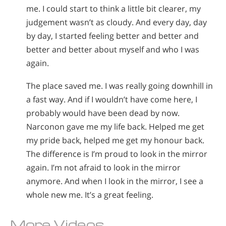
me. I could start to think a little bit clearer, my
judgement wasn’t as cloudy. And every day, day
by day, I started feeling better and better and
better and better about myself and who I was
again.
The place saved me. I was really going downhill in
a fast way. And if I wouldn’t have come here, I
probably would have been dead by now.
Narconon gave me my life back. Helped me get
my pride back, helped me get my honour back.
The difference is I’m proud to look in the mirror
again. I’m not afraid to look in the mirror
anymore. And when I look in the mirror, I see a
whole new me. It’s a great feeling.
More Videos