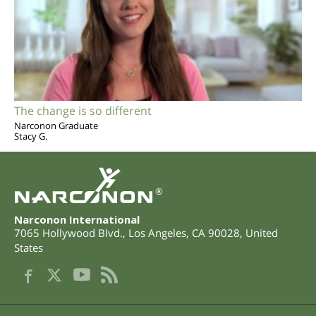
The change is so different
Narconon Graduate
Stacy G.
®
Narconon International
7065 Hollywood Blvd.
,
Los Angeles
,
CA
90028
,
United
States