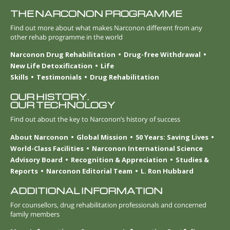
THE NARCONON PROGRAMME
Find out more about what makes Narconon different from any
other rehab programme in the world
Narconon Drug Rehabilitation
Drug-free Withdrawal
New Life Detoxification
Life
Skills
Testimonials
Drug Rehabilitation
OUR HISTORY.
OUR TECHNOLOGY
Find out about the key to Narconon’s history of success
About Narconon
Global Mission
50 Years: Saving Lives
World-Class Facilities
Narconon International Science
Advisory Board
Recognition & Appreciation
Studies &
Reports
Narconon Editorial Team
L. Ron Hubbard
ADDITIONAL INFORMATION
For counsellors, drug rehabilitation professionals and concerned
family members