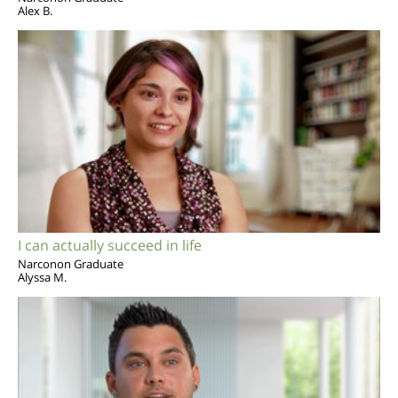
Alex B.
I can actually succeed in life
Narconon Graduate
Alyssa M.