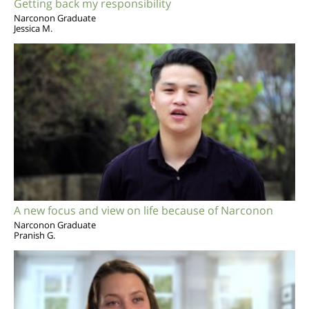
Getting back my responsibility
Narconon Graduate
Jessica M.
A new focus and view on life because of Narconon
Narconon Graduate
Pranish G.