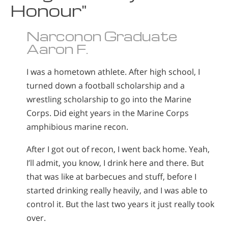
Honour"
Narconon Graduate
Aaron F.
I was a hometown athlete. After high school, I
turned down a football scholarship and a
wrestling scholarship to go into the Marine
Corps. Did eight years in the Marine Corps
amphibious marine recon.
After I got out of recon, I went back home. Yeah,
I’ll admit, you know, I drink here and there. But
that was like at barbecues and stuff, before I
started drinking really heavily, and I was able to
control it. But the last two years it just really took
over.