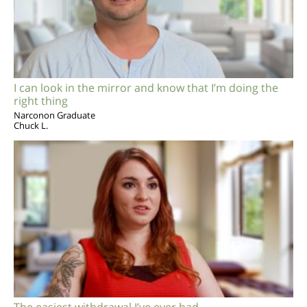
I can look in the mirror and know that I’m doing the
right thing
Narconon Graduate
Chuck L.
The easiest withdrawal I’ve ever had