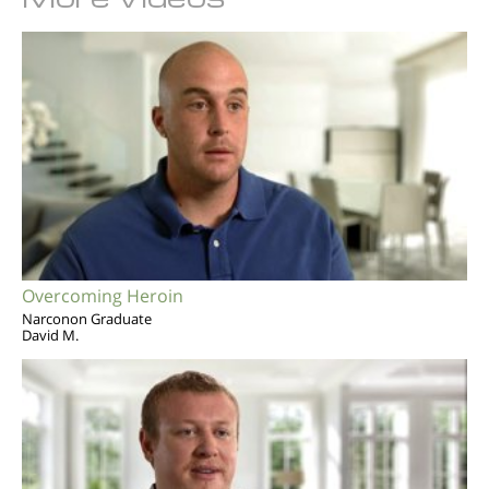
Overcoming Heroin
Narconon Graduate
David M.