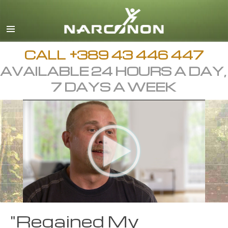
Macedonian
English
All Regions/Languages
CALL
+389 43 446 447
AVAILABLE 24 HOURS A DAY,
7 DAYS A WEEK
"Regained My