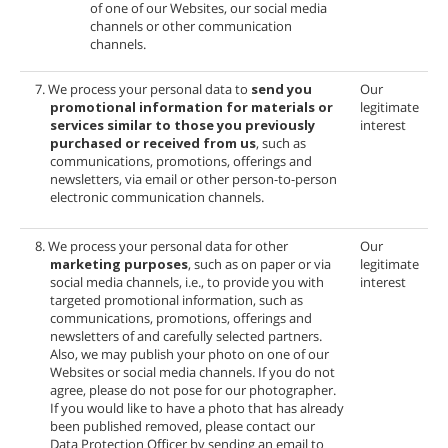
of one of our Websites, our social media
channels or other communication
channels.
7. We process your personal data to
send you
Our
promotional information for materials or
legitimate
services similar to those you previously
interest
purchased or received from us
, such as
communications, promotions, offerings and
newsletters, via email or other person-to-person
electronic communication channels.
8. We process your personal data for other
Our
marketing purposes
, such as on paper or via
legitimate
social media channels, i.e., to provide you with
interest
targeted promotional information, such as
communications, promotions, offerings and
newsletters of
and carefully selected partners.
Also, we may publish your photo on one of our
Websites or social media channels. If you do not
agree, please do not pose for our photographer.
If you would like to have a photo that has already
been published removed, please contact our
Data Protection Officer by sending an email to