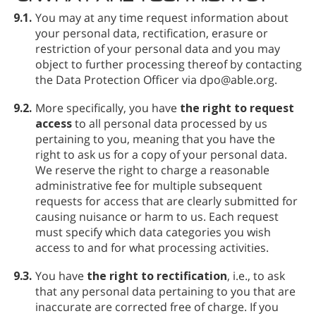
9.1.
You may at any time request information about
your personal data, rectification, erasure or
restriction of your personal data and you may
object to further processing thereof by contacting
the Data Protection Officer via dpo@able.org.
9.2.
More specifically, you have
the right to request
access
to all personal data processed by us
pertaining to you, meaning that you have the
right to ask us for a copy of your personal data.
We reserve the right to charge a reasonable
administrative fee for multiple subsequent
requests for access that are clearly submitted for
causing nuisance or harm to us. Each request
must specify which data categories you wish
access to and for what processing activities.
9.3.
You have
the right to rectification
, i.e., to ask
that any personal data pertaining to you that are
inaccurate are corrected free of charge. If you