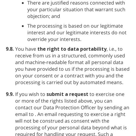
There are justified reasons connected with
your particular situation that warrant such
objection; and
The processing is based on our legitimate
interest and our legitimate interests do not
override your interests.
9.8.
You have
the right to data portability
, i.e., to
receive from us in a structured, commonly used
and machine-readable format all personal data
you have provided to us if the processing is based
on your consent or a contract with you and the
processing is carried out by automated means.
9.9.
If you wish to
submit a request
to exercise one
or more of the rights listed above, you can
contact our Data Protection Officer by sending an
email to
. An email requesting to exercise a right
will not be construed as consent with the
processing of your personal data beyond what is
required for handling your request. Such a