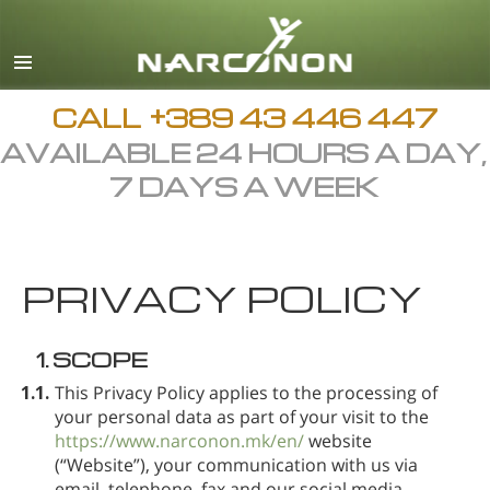
Macedonian
English
All Regions/Languages
CALL
+389 43 446 447
AVAILABLE 24 HOURS A DAY,
7 DAYS A WEEK
PRIVACY POLICY
1.
SCOPE
1.1.
This Privacy Policy applies to the processing of
your personal data as part of your visit to the
https://www.narconon.mk/en/
website
(“Website”), your communication with us via
email, telephone, fax and our social media