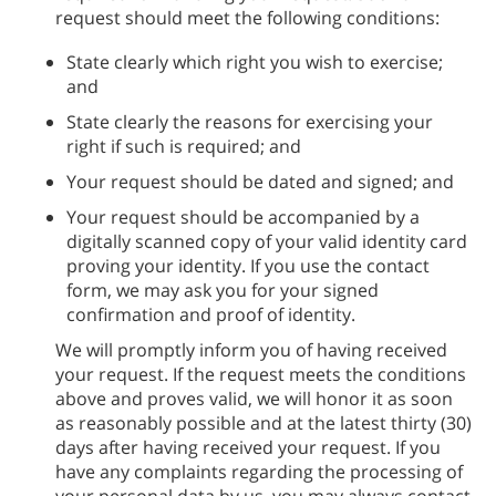
request should meet the following conditions:
State clearly which right you wish to exercise;
and
State clearly the reasons for exercising your
right if such is required; and
Your request should be dated and signed; and
Your request should be accompanied by a
digitally scanned copy of your valid identity card
proving your identity. If you use the contact
form, we may ask you for your signed
confirmation and proof of identity.
We will promptly inform you of having received
your request. If the request meets the conditions
above and proves valid, we will honor it as soon
as reasonably possible and at the latest thirty (30)
days after having received your request. If you
have any complaints regarding the processing of
your personal data by us, you may always contact