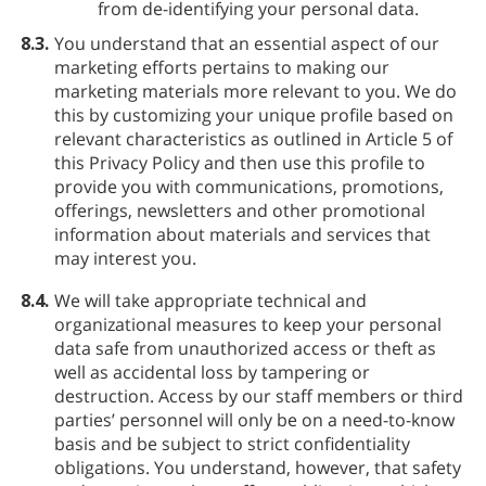
from de-identifying your personal data.
8.3.
You understand that an essential aspect of our
marketing efforts pertains to making our
marketing materials more relevant to you. We do
this by customizing your unique profile based on
relevant characteristics as outlined in Article 5 of
this Privacy Policy and then use this profile to
provide you with communications, promotions,
offerings, newsletters and other promotional
information about materials and services that
may interest you.
8.4.
We will take appropriate technical and
organizational measures to keep your personal
data safe from unauthorized access or theft as
well as accidental loss by tampering or
destruction. Access by our staff members or third
parties’ personnel will only be on a need-to-know
basis and be subject to strict confidentiality
obligations. You understand, however, that safety