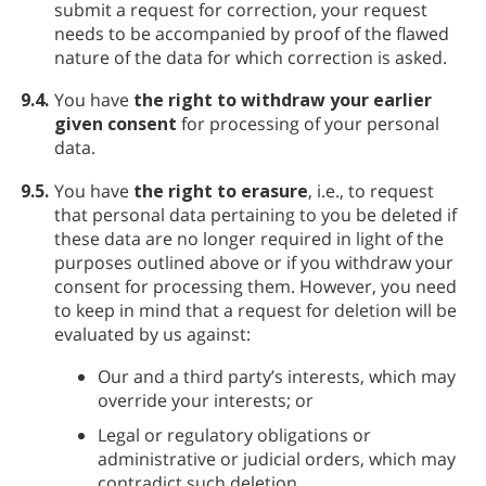
submit a request for correction, your request
needs to be accompanied by proof of the flawed
nature of the data for which correction is asked.
9.4.
You have
the right to withdraw your earlier
given consent
for processing of your personal
data.
9.5.
You have
the right to erasure
, i.e., to request
that personal data pertaining to you be deleted if
these data are no longer required in light of the
purposes outlined above or if you withdraw your
consent for processing them. However, you need
to keep in mind that a request for deletion will be
evaluated by us against:
Our and a third party’s interests, which may
override your interests; or
Legal or regulatory obligations or
administrative or judicial orders, which may
contradict such deletion.