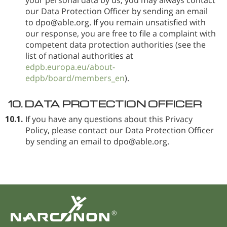
our Data Protection Officer by sending an email
to dpo@able.org. If you remain unsatisfied with
our response, you are free to file a complaint with
competent data protection authorities (see the
list of national authorities at
edpb.europa.eu/about-
edpb/board/members_en
).
10.
DATA PROTECTION OFFICER
10.1.
If you have any questions about this Privacy
Policy, please contact our Data Protection Officer
by sending an email to dpo@able.org.
®