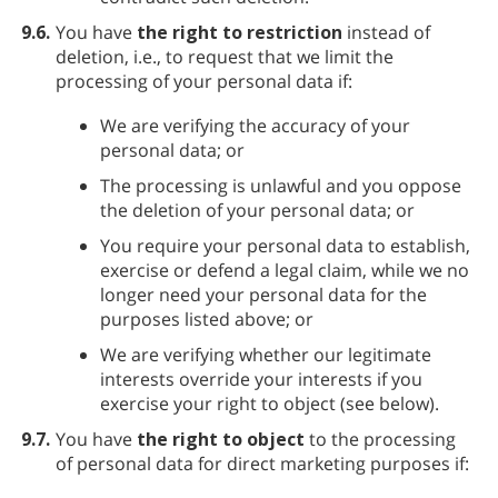
9.6.
You have
the right to restriction
instead of
deletion, i.e., to request that we limit the
processing of your personal data if:
We are verifying the accuracy of your
personal data; or
The processing is unlawful and you oppose
the deletion of your personal data; or
You require your personal data to establish,
exercise or defend a legal claim, while we no
longer need your personal data for the
purposes listed above; or
We are verifying whether our legitimate
interests override your interests if you
exercise your right to object (see below).
9.7.
You have
the right to object
to the processing
of personal data for direct marketing purposes if: