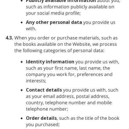
Publicly available information
about you,
such as information publicly available on
your social media profile;
Any other personal data
you provide us
with.
4.3.
When you order or purchase materials, such as
the books available on the Website, we process
the following categories of personal data:
Identity information
you provide us with,
such as your first name, last name, the
company you work for, preferences and
interests;
Contact details
you provide us with, such
as your email address, postal address,
country, telephone number and mobile
telephone number;
Order details
, such as the title of the book
you purchased;