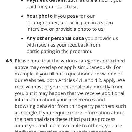
paid for your purchase;
Your photo
if you pose for our
photographer, or participate in a video
interview, or provide a photo to us;
Any other personal data
you provide us
with (such as your feedback from
participating in the program).
4.5.
Please note that the various categories described
above may overlap or apply simultaneously. For
example, if you fill out a questionnaire via one of
our Websites, both Articles 4.1. and 4.2. apply. We
receive most of your personal data directly from
you, but it may happen that we receive additional
information about your preferences and
browsing behavior from third-party partners such
as Google. If you require more information about
the personal data these third parties process
about you and make available to others, you are
kindly requested to consult their respective