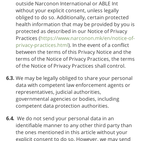
outside Narconon International or ABLE Int
without your explicit consent, unless legally
obliged to do so. Additionally, certain protected
health information that may be provided by you is
protected as described in our Notice of Privacy
Practices (
https://www.narconon.mk/en/notice-of-
privacy-practices.html
). In the event of a conflict
between the terms of this Privacy Notice and the
terms of the Notice of Privacy Practices, the terms
of the Notice of Privacy Practices shall control.
6.3.
We may be legally obliged to share your personal
data with competent law enforcement agents or
representatives, judicial authorities,
governmental agencies or bodies, including
competent data protection authorities.
6.4.
We do not send your personal data in an
identifiable manner to any other third party than
the ones mentioned in this article without your
explicit consent to do so. However, we may send