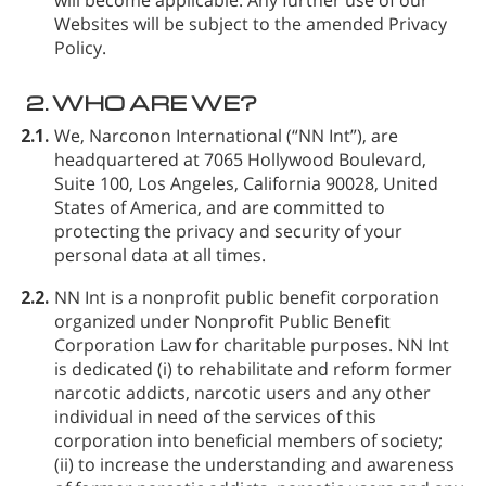
Websites will be subject to the amended Privacy
Policy.
2.
WHO ARE WE?
2.1.
We, Narconon International (“NN Int”), are
headquartered at 7065 Hollywood Boulevard,
Suite 100, Los Angeles, California 90028, United
States of America, and are committed to
protecting the privacy and security of your
personal data at all times.
2.2.
NN Int is a nonprofit public benefit corporation
organized under Nonprofit Public Benefit
Corporation Law for charitable purposes. NN Int
is dedicated (i) to rehabilitate and reform former
narcotic addicts, narcotic users and any other
individual in need of the services of this
corporation into beneficial members of society;
(ii) to increase the understanding and awareness