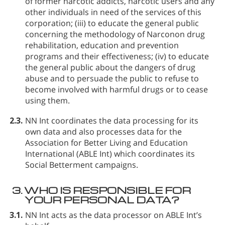
of former narcotic addicts, narcotic users and any
other individuals in need of the services of this
corporation; (iii) to educate the general public
concerning the methodology of Narconon drug
rehabilitation, education and prevention
programs and their effectiveness; (iv) to educate
the general public about the dangers of drug
abuse and to persuade the public to refuse to
become involved with harmful drugs or to cease
using them.
2.3.
NN Int coordinates the data processing for its
own data and also processes data for the
Association for Better Living and Education
International (ABLE Int) which coordinates its
Social Betterment campaigns.
3.
WHO IS RESPONSIBLE FOR
YOUR PERSONAL DATA?
3.1.
NN Int acts as the data processor on ABLE Int’s