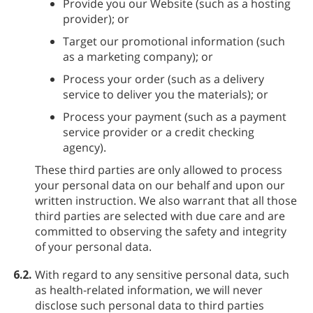
Provide you our Website (such as a hosting
provider); or
Target our promotional information (such
as a marketing company); or
Process your order (such as a delivery
service to deliver you the materials); or
Process your payment (such as a payment
service provider or a credit checking
agency).
These third parties are only allowed to process
your personal data on our behalf and upon our
written instruction. We also warrant that all those
third parties are selected with due care and are
committed to observing the safety and integrity
of your personal data.
6.2.
With regard to any sensitive personal data, such
as health-related information, we will never
disclose such personal data to third parties