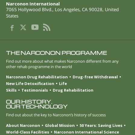
Narconon International
7065 Hollywood Blvd.
,
Los Angeles
,
CA
90028
,
United
States
THE NARCONON PROGRAMME
Find out more about what makes Narconon different from any
other rehab programme in the world
Narconon Drug Rehabilitation
Drug-free Withdrawal
New Life Detoxification
Life
Skills
Testimonials
Drug Rehabilitation
OUR HISTORY.
OUR TECHNOLOGY
Find out about the key to Narconon’s history of success
About Narconon
Global Mission
50 Years: Saving Lives
World-Class Facilities
Narconon International Science