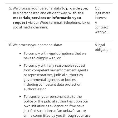
5. We process your personal data to
provide you
,
Our
in a personalized and efficient way,
with the
legitimate
materials, services or information you
interest
request
via our Website, email, telephone, fax or
A
social media channels.
contract
with you
6. We process your personal data:
A legal
obligation
To comply with legal obligations that we
have to comply with; or
To comply with any reasonable request
from competent law enforcement agents
or representatives, judicial authorities,
governmental agencies or bodies,
including competent data protection
authorities; or
To transfer your personal data to the
police or the judicial authorities upon our
own initiative as evidence or if we have
justified suspicions of an unlawful act or
crime committed by you through your use