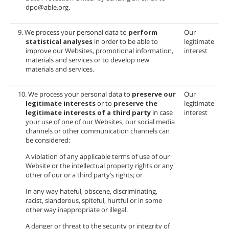
dpo@able.org.
9. We process your personal data to
perform
Our
statistical analyses
in order to be able to
legitimate
improve our Websites, promotional information,
interest
materials and services or to develop new
materials and services.
10. We process your personal data to
preserve our
Our
legitimate interests
or to
preserve the
legitimate
legitimate interests of a third party
in case
interest
your use of one of our Websites, our social media
channels or other communication channels can
be considered:
A violation of any applicable terms of use of our
Website or the intellectual property rights or any
other of our or a third party’s rights; or
In any way hateful, obscene, discriminating,
racist, slanderous, spiteful, hurtful or in some
other way inappropriate or illegal.
A danger or threat to the security or integrity of