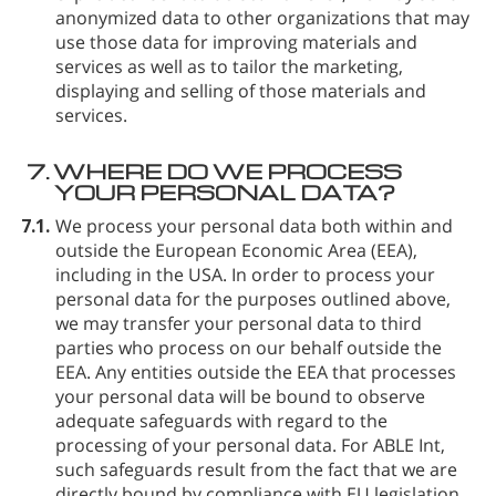
anonymized data to other organizations that may
use those data for improving materials and
services as well as to tailor the marketing,
displaying and selling of those materials and
services.
7.
WHERE DO WE PROCESS
YOUR PERSONAL DATA?
7.1.
We process your personal data both within and
outside the European Economic Area (EEA),
including in the USA. In order to process your
personal data for the purposes outlined above,
we may transfer your personal data to third
parties who process on our behalf outside the
EEA. Any entities outside the EEA that processes
your personal data will be bound to observe
adequate safeguards with regard to the
processing of your personal data. For ABLE Int⁠,
such safeguards result from the fact that we are
directly bound by compliance with EU legislation