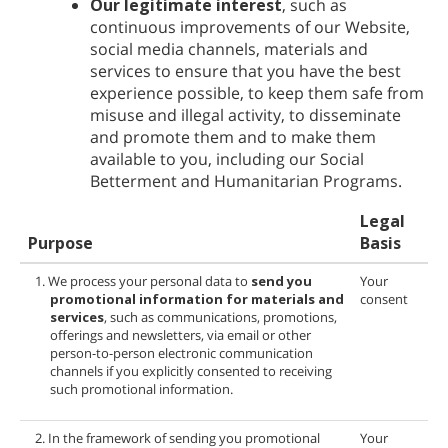
Our legitimate interest
, such as
continuous improvements of our Website,
social media channels, materials and
services to ensure that you have the best
experience possible, to keep them safe from
misuse and illegal activity, to disseminate
and promote them and to make them
available to you, including our Social
Betterment and Humanitarian Programs.
Legal
Purpose
Basis
1. We process your personal data to
send you
Your
promotional information for
materials and
consent
services
, such as communications, promotions,
offerings and newsletters, via email or other
person-to-person electronic communication
channels if you explicitly consented to receiving
such promotional information.
2. In the framework of sending you promotional
Your