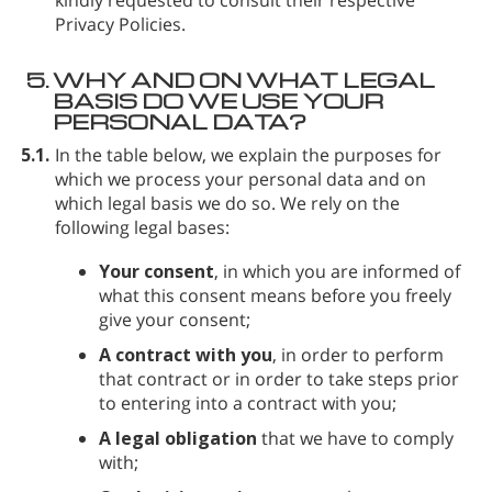
Privacy Policies.
5.
WHY AND ON WHAT LEGAL
BASIS DO WE USE YOUR
PERSONAL DATA?
5.1.
In the table below, we explain the purposes for
which we process your personal data and on
which legal basis we do so. We rely on the
following legal bases:
Your consent
, in which you are informed of
what this consent means before you freely
give your consent;
A contract with you
, in order to perform
that contract or in order to take steps prior
to entering into a contract with you;
A legal obligation
that we have to comply
with;