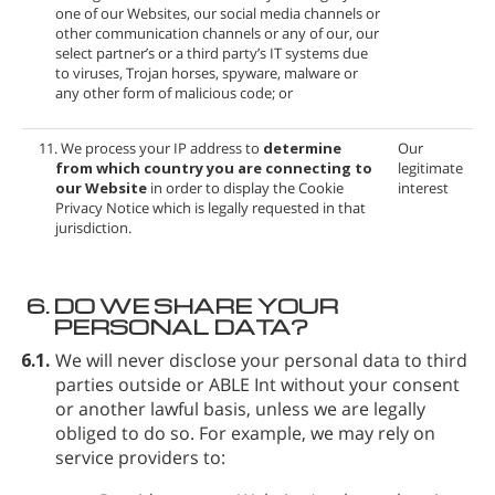
one of our Websites, our social media channels or
other communication channels or any of our, our
select partner’s or a third party’s IT systems due
to viruses, Trojan horses, spyware, malware or
any other form of malicious code; or
11. We process your IP address to
determine
Our
from which country you are connecting to
legitimate
our Website
in order to display the Cookie
interest
Privacy Notice which is legally requested in that
jurisdiction.
6.
DO WE SHARE YOUR
PERSONAL DATA?
6.1.
We will never disclose your personal data to third
parties outside
or ABLE Int without your consent
or another lawful basis, unless we are legally
obliged to do so. For example, we may rely on
service providers to: