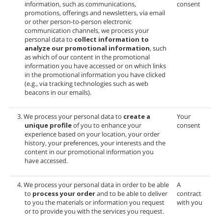
information, such as communications,
consent
promotions, offerings and newsletters, via email
or other person-to-person electronic
communication channels, we process your
personal data to
collect information to
analyze our promotional information
, such
as which of our content in the promotional
information you have accessed or on which links
in the promotional information you have clicked
(e.g., via tracking technologies such as web
beacons in our emails).
3. We process your personal data to
create a
Your
unique profile
of you to enhance your
consent
experience based on your location, your order
history, your preferences, your interests and the
content in our promotional information you
have accessed.
4. We process your personal data in order to be able
A
to
process your order
and to be able to deliver
contract
to you the materials or information you request
with you
or to provide you with the services you request.