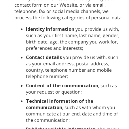
contact form on our Website, or via email,
telephone, fax or social media channels, we
process the following categories of personal data:
Identity information
you provide us with,
such as your first name, last name, gender,
birth date, age, the company you work for,
preferences and interests;
Contact details
you provide us with, such
as your email address, postal address,
country, telephone number and mobile
telephone number;
Content of the communication
, such as
your request or question;
Technical information of the
communication
, such as with whom you
communicate at our end, date and time of
the communication;