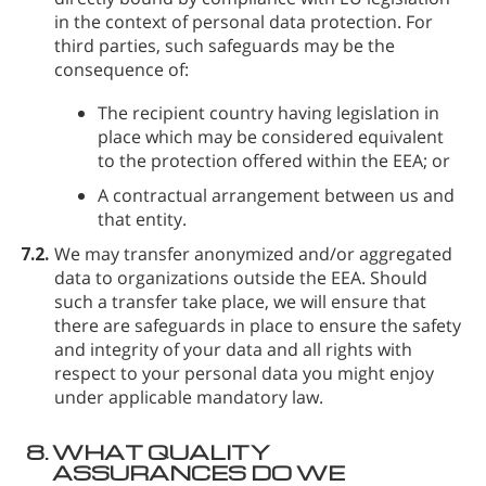
in the context of personal data protection. For
third parties, such safeguards may be the
consequence of:
The recipient country having legislation in
place which may be considered equivalent
to the protection offered within the EEA; or
A contractual arrangement between us and
that entity.
7.2.
We may transfer anonymized and/or aggregated
data to organizations outside the EEA. Should
such a transfer take place, we will ensure that
there are safeguards in place to ensure the safety
and integrity of your data and all rights with
respect to your personal data you might enjoy
under applicable mandatory law.
8.
WHAT QUALITY
ASSURANCES DO WE