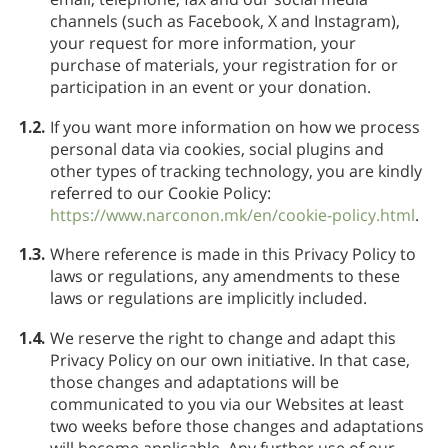
channels (such as Facebook, X and Instagram),
your request for more information, your
purchase of materials, your registration for or
participation in an event or your donation.
1.2.
If you want more information on how we process
personal data via cookies, social plugins and
other types of tracking technology, you are kindly
referred to our Cookie Policy:
https://www.narconon.mk/en/cookie-policy.html
.
1.3.
Where reference is made in this Privacy Policy to
laws or regulations, any amendments to these
laws or regulations are implicitly included.
1.4.
We reserve the right to change and adapt this
Privacy Policy on our own initiative. In that case,
those changes and adaptations will be
communicated to you via our Websites at least
two weeks before those changes and adaptations
will become applicable. Any further use of our