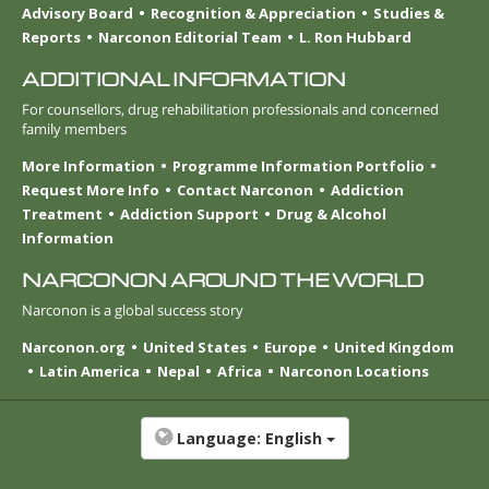
Advisory Board
Recognition & Appreciation
Studies &
Reports
Narconon Editorial Team
L. Ron Hubbard
ADDITIONAL INFORMATION
For counsellors, drug rehabilitation professionals and concerned
family members
More Information
Programme Information Portfolio
Request More Info
Contact Narconon
Addiction
Treatment
Addiction Support
Drug & Alcohol
Information
NARCONON AROUND THE WORLD
Narconon is a global success story
Narconon.org
United States
Europe
United Kingdom
Latin America
Nepal
Africa
Narconon Locations
Language:
English