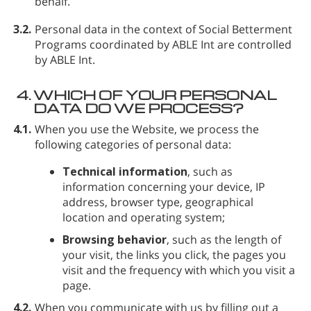
behalf.
3.2.
Personal data in the context of Social Betterment
Programs coordinated by ABLE Int are controlled
by ABLE Int.
4.
WHICH OF YOUR PERSONAL
DATA DO WE PROCESS?
4.1.
When you use the Website, we process the
following categories of personal data:
Technical information
, such as
information concerning your device, IP
address, browser type, geographical
location and operating system;
Browsing behavior
, such as the length of
your visit, the links you click, the pages you
visit and the frequency with which you visit a
page.
4.2.
When you communicate with us by filling out a