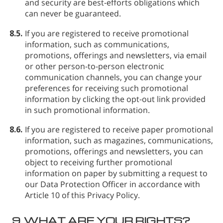
and security are best-efforts obligations which
can never be guaranteed.
8.5.
If you are registered to receive promotional
information, such as communications,
promotions, offerings and newsletters, via email
or other person-to-person electronic
communication channels, you can change your
preferences for receiving such promotional
information by clicking the opt-out link provided
in such promotional information.
8.6.
If you are registered to receive paper promotional
information, such as magazines, communications,
promotions, offerings and newsletters, you can
object to receiving further promotional
information on paper by submitting a request to
our Data Protection Officer in accordance with
Article 10 of this Privacy Policy.
9.
WHAT ARE YOUR RIGHTS?