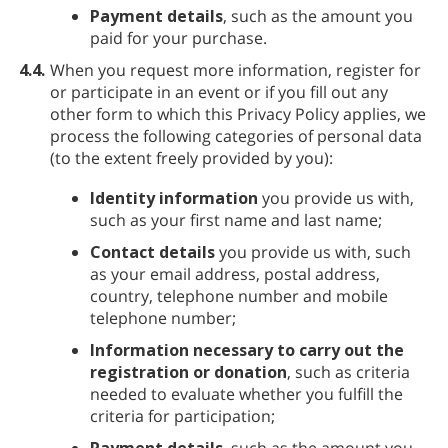
Payment details
, such as the amount you
paid for your purchase.
4.4.
When you request more information, register for
or participate in an event or if you fill out any
other form to which this Privacy Policy applies, we
process the following categories of personal data
(to the extent freely provided by you):
Identity information
you provide us with,
such as your first name and last name;
Contact details
you provide us with, such
as your email address, postal address,
country, telephone number and mobile
telephone number;
Information necessary to carry out the
registration or donation
, such as criteria
needed to evaluate whether you fulfill the
criteria for participation;
Payment details
, such as the amount you