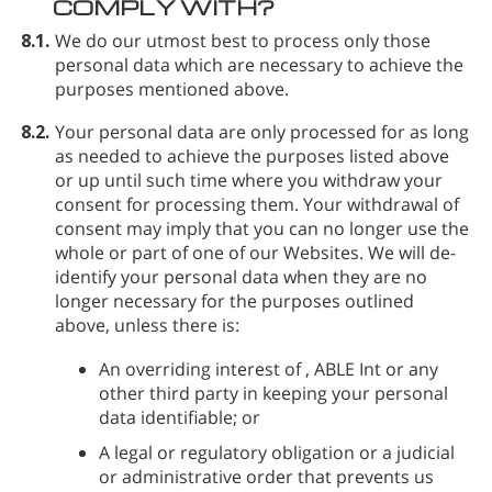
COMPLY WITH?
8.1.
We do our utmost best to process only those
personal data which are necessary to achieve the
purposes mentioned above.
8.2.
Your personal data are only processed for as long
as needed to achieve the purposes listed above
or up until such time where you withdraw your
consent for processing them. Your withdrawal of
consent may imply that you can no longer use the
whole or part of one of our Websites. We will de-
identify your personal data when they are no
longer necessary for the purposes outlined
above, unless there is:
An overriding interest of
, ABLE Int or any
other third party in keeping your personal
data identifiable; or
A legal or regulatory obligation or a judicial
or administrative order that prevents us