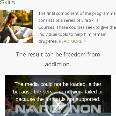
Skills
The final component of the programme
consists of a series of Life Skills
Courses. These courses seek to give the
individual tools to help him remain
drug-free.
READ MORE
The result can be freedom from
addiction.
The media could not be loaded, either
because the server or network failed or
because the format is not supported.