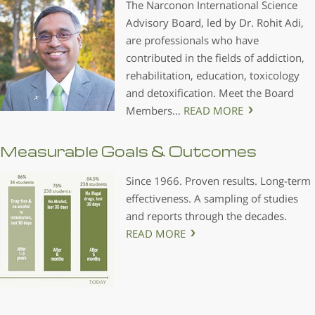
The Narconon International Science
Advisory Board, led by Dr. Rohit Adi,
are professionals who have
contributed in the fields of addiction,
rehabilitation, education, toxicology
and detoxification. Meet the Board
Members…
READ MORE
Measurable Goals & Outcomes
Since 1966. Proven results. Long-term
effectiveness. A sampling of studies
and reports through the decades.
READ MORE