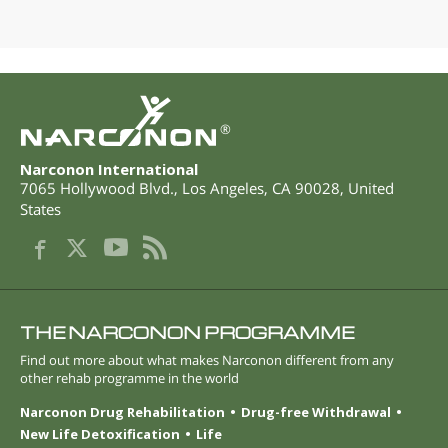
®
Narconon International
7065 Hollywood Blvd.
,
Los Angeles
,
CA
90028
,
United
States
THE NARCONON PROGRAMME
Find out more about what makes Narconon different from any
other rehab programme in the world
Narconon Drug Rehabilitation
Drug-free Withdrawal
New Life Detoxification
Life