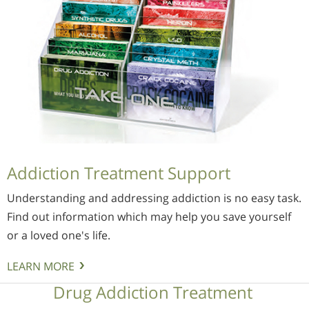
Addiction Treatment Support
Understanding and addressing addiction is no easy task.
Find out information which may help you save yourself
or a loved one's life.
LEARN MORE
Drug Addiction Treatment