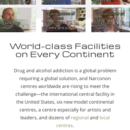
m"
future
ever had
Grandparents of
Grandmother of
Narconon
Narconon
Regained My
Graduate
Graduate
onour"
Cedric and Judy J.
Sandy W.
World-class Facilities
on Every Continent
Drug and alcohol addiction is a global problem
requiring a global solution, and Narconon
centres worldwide are rising to meet the
challenge—the international central facility in
the United States, six new model continental
centres, a centre especially for artists and
leaders, and dozens of
regional
and
local
centres
.