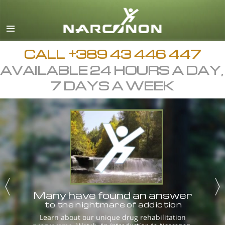
Macedonian
English
All Regions/Languages
CALL
+389 43 446 447
AVAILABLE 24 HOURS A DAY,
7 DAYS A WEEK
Many have found an answer
to the nightmare of addiction
Learn about our unique drug rehabilitation