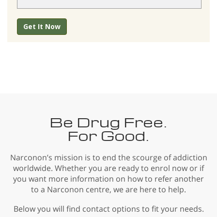
Get It Now
Be Drug Free.
For Good.
Narconon’s mission is to end the scourge of addiction
worldwide. Whether you are ready to enrol now or if
you want more information on how to refer another
to a Narconon centre, we are here to help.
Below you will find contact options to fit your needs.