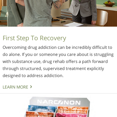
First Step To Recovery
Overcoming drug addiction can be incredibly difficult to
do alone. If you or someone you care about is struggling
with substance use, drug rehab offers a path forward
through structured, supervised treatment explicitly
designed to address addiction.
LEARN MORE