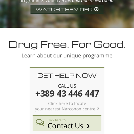
programme. Watch
An Introduction to Narconon
.
WATCH THE VIDEO
Drug Free. For Good.
Learn about our unique programme
GET HELP NOW
CALL US
+389 43 446 447
Click here to locate
your nearest Narconon centre
Click here to
Contact Us