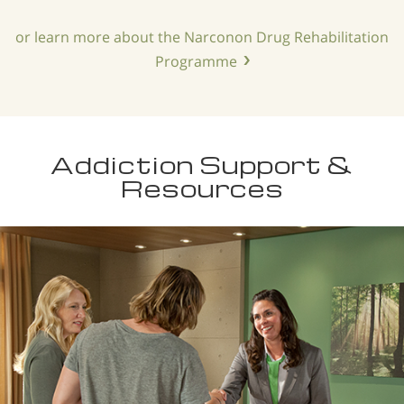
or learn more about the Narconon Drug Rehabilitation
Programme
Addiction Support &
Resources