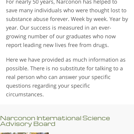
For nearly 50 years, Narconon has helped to
save many individuals who were thought lost to
substance abuse forever. Week by week. Year by
year. Our success is measured in an ever-
growing number of our graduates who now
report leading new lives free from drugs.
Here we have provided as much information as
possible. There is no substitute for talking to a
real person who can answer your specific
questions regarding your specific
circumstances.
Narconon International Science
Advisory Board