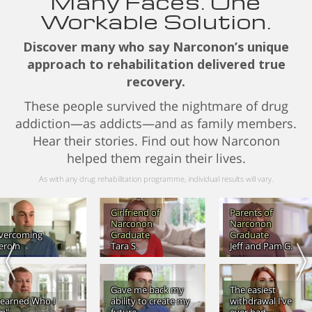
Many Faces. One
Workable Solution.
Discover many who say Narconon’s unique
approach to rehabilitation delivered true
recovery.
These people survived the nightmare of drug
addiction—as addicts—and as family members.
Hear their stories. Find out how Narconon
helped them regain their lives.
As with any drug rehabilitation programme, individual results will vary.
Girlfriend of
Parents of
Narconon
Narconon
vercoming
Graduate
Graduate
eroin
Tara S.
Jeff and Pam G.
Gave me back my
The easiest
Learned Who I
ability to create my
withdrawal I’ve