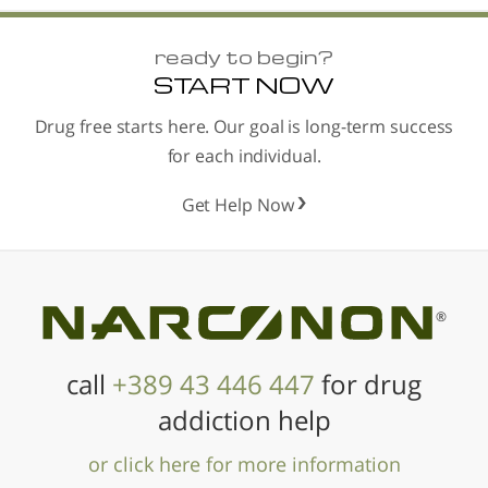
ready to begin?
START NOW
Drug free starts here. Our goal is long-term success
for each individual.
Get Help Now
®
call
+389 43 446 447
for drug
addiction help
or click here for more information