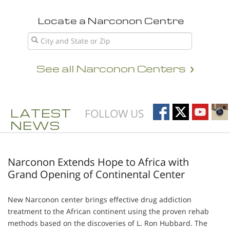
Locate a Narconon Centre
See all Narconon Centers
LATEST
FOLLOW US
NEWS
Narconon Extends Hope to Africa with
Grand Opening of Continental Center
New Narconon center brings effective drug addiction
treatment to the African continent using the proven rehab
methods based on the discoveries of L. Ron Hubbard. The