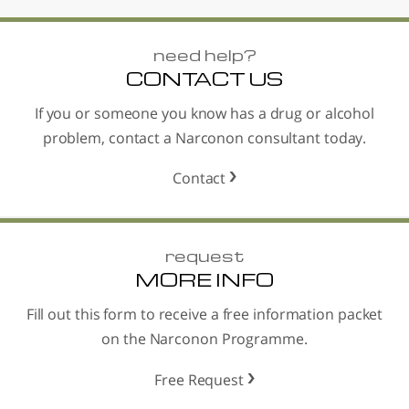
need help?
CONTACT US
If you or someone you know has a drug or alcohol
problem, contact a Narconon consultant today.
Contact
request
MORE INFO
Fill out this form to receive a free information packet
on the Narconon Programme.
Free Request