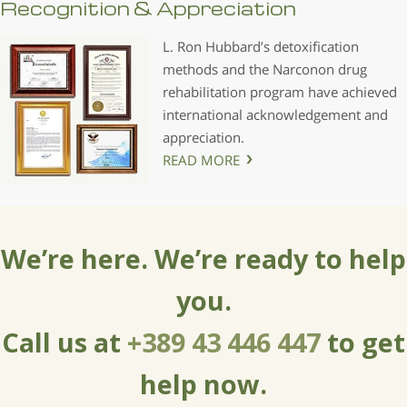
Recognition & Appreciation
L. Ron Hubbard’s detoxification
methods and the Narconon drug
rehabilitation program have achieved
international acknowledgement and
appreciation.
READ MORE
We’re here. We’re ready to help
you.
Call us at
+389 43 446 447
to get
help now.