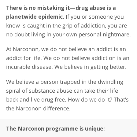
There is no mistaking it—drug abuse is a
planetwide epidemic.
If you or someone you
know is caught in the grip of addiction, you are
no doubt living in your own personal nightmare.
At Narconon, we do not believe an addict is an
addict for life. We do not believe addiction is an
incurable disease. We believe in getting better.
We believe a person trapped in the dwindling
spiral of substance abuse can take their life
back and live drug free. How do we do it? That’s
the Narconon difference.
The Narconon programme is unique: