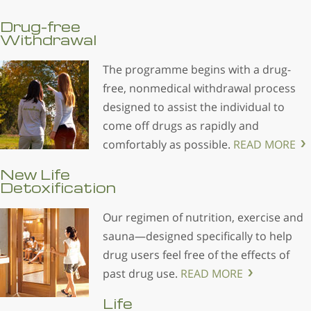
Drug-free
Withdrawal
The programme begins with a drug-
free, nonmedical withdrawal process
designed to assist the individual to
come off drugs as rapidly and
comfortably as possible.
READ MORE
New Life
Detoxification
Our regimen of nutrition, exercise and
sauna—designed specifically to help
drug users feel free of the effects of
past drug use.
READ MORE
Life