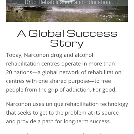
A Global Success
Story
Today, Narconon drug and alcohol
rehabilitation centres operate in more than
20 nations—a global network of rehabilitation
centres with one shared purpose—to free
people from the grip of addiction. For good.
Narconon uses unique rehabilitation technology
that seeks to get to the problem at its source—
and provide a path for long-term success.