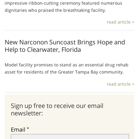
impressive ribbon-cutting ceremony featured numerous
dignitaries who praised the breathtaking facility.
read article >
New Narconon Suncoast Brings Hope and
Help to Clearwater, Florida
Model facility promises to stand as an essential drug rehab
asset for residents of the Greater Tampa Bay community.
read article >
Sign up free to receive our email
newsletter:
Email