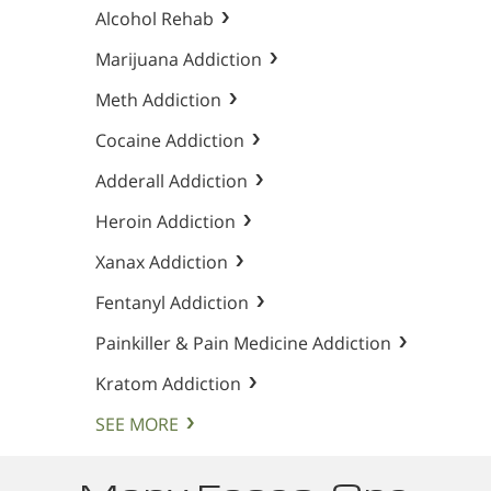
Alcohol Rehab
Marijuana Addiction
Meth Addiction
Cocaine Addiction
Adderall Addiction
Heroin Addiction
Xanax Addiction
Fentanyl Addiction
Painkiller & Pain Medicine Addiction
Kratom Addiction
SEE MORE