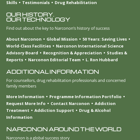
Skills
Testimonials
Drug Rehabilitation
OUR HISTORY.
OUR TECHNOLOGY
Find out about the key to Narconon’s history of success
About Narconon
Global Mission
50 Years: Saving Lives
World-Class Facilities
Narconon International Science
Advisory Board
Recognition & Appreciation
Studies &
Reports
Narconon Editorial Team
L. Ron Hubbard
ADDITIONAL INFORMATION
For counsellors, drug rehabilitation professionals and concerned
family members
More Information
Programme Information Portfolio
Request More Info
Contact Narconon
Addiction
Treatment
Addiction Support
Drug & Alcohol
Information
NARCONON AROUND THE WORLD
Narconon is a global success story