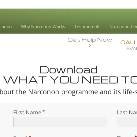
conon
Why Narconon Works
Testimonials
Narconon Ce
Get Help Now
CAL
AVAI
Download
: WHAT YOU NEED T
bout the Narconon programme and its life-sa
First Name
Last N