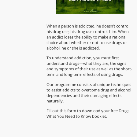
When a person is addicted, he doesn’t control
his drug use; his drug use controls him. When
an addict loses the ability to make a rational
choice about whether or not to use drugs or
alcohol, he or she is addicted.
To understand addiction, you must first
understand drugs—what they are, the signs
and symptoms of their use as well as the short-
term and long-term effects of using drugs.
Our programme consists of unique techniques
to assist addicts to overcome drug and alcohol
dependencies and their damaging effects
naturally.
Fill out this form to download your free Drugs:
What You Need to Know booklet.