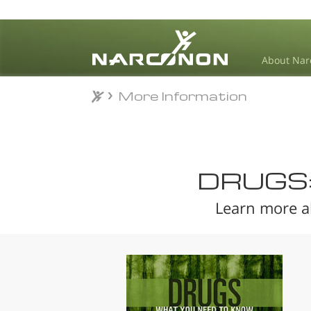
About Nar
More Information
More Information
⨯
DRUGS
Learn more a