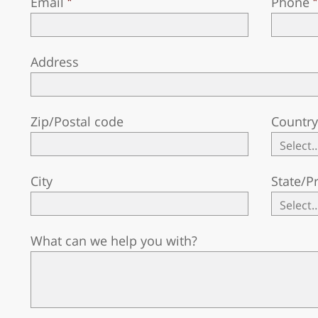
Email
Phone
Address
Zip/Postal code
Countr
City
State/P
What can we help you with?