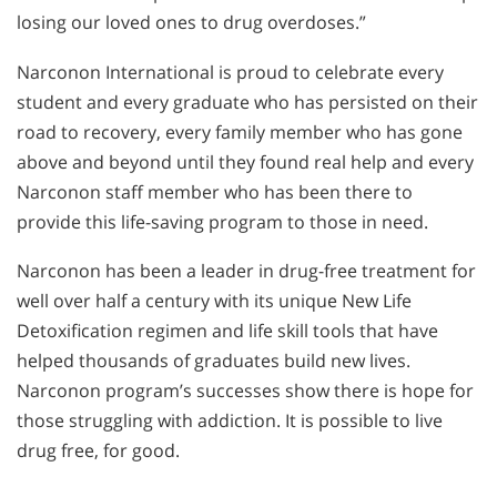
losing our loved ones to drug overdoses.”
Narconon International is proud to celebrate every
student and every graduate who has persisted on their
road to recovery, every family member who has gone
above and beyond until they found real help and every
Narconon staff member who has been there to
provide this life-saving program to those in need.
Narconon has been a leader in drug-free treatment for
well over half a century with its unique New Life
Detoxification regimen and life skill tools that have
helped thousands of graduates build new lives.
Narconon program’s successes show there is hope for
those struggling with addiction. It is possible to live
drug free, for good.