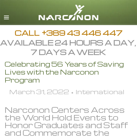
English
All Regions/Languages
CALL
+389 43 446 447
AVAILABLE 24 HOURS A DAY,
7 DAYS A WEEK
Celebrating 56 Years of Saving
Lives with the Narconon
Program
March 31, 2022 • International
Narconon Centers Across
the World Hold Events to
Honor Graduates and Staff
and Commemorate the