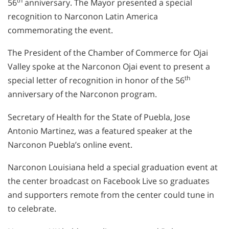
th
56
anniversary. The Mayor presented a special
recognition to Narconon Latin America
commemorating the event.
The President of the Chamber of Commerce for Ojai
Valley spoke at the Narconon Ojai event to present a
th
special letter of recognition in honor of the 56
anniversary of the Narconon program.
Secretary of Health for the State of Puebla, Jose
Antonio Martinez, was a featured speaker at the
Narconon Puebla’s online event.
Narconon Louisiana held a special graduation event at
the center broadcast on Facebook Live so graduates
and supporters remote from the center could tune in
to celebrate.