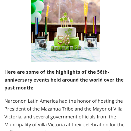
Here are some of the highlights of the 56th-
anniversary events held around the world over the
past month:
Narconon Latin America had the honor of hosting the
President of the Mazahua Tribe and the Mayor of Villa
Victoria, and several government officials from the
Municipality of Villa Victoria at their celebration for the