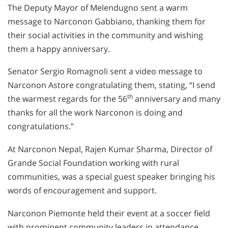
The Deputy Mayor of Melendugno sent a warm
message to Narconon Gabbiano, thanking them for
their social activities in the community and wishing
them a happy anniversary.
Senator Sergio Romagnoli sent a video message to
Narconon Astore congratulating them, stating, “I send
th
the warmest regards for the 56
anniversary and many
thanks for all the work Narconon is doing and
congratulations.”
At Narconon Nepal, Rajen Kumar Sharma, Director of
Grande Social Foundation working with rural
communities, was a special guest speaker bringing his
words of encouragement and support.
Narconon Piemonte held their event at a soccer field
with prominent community leaders in attendance,