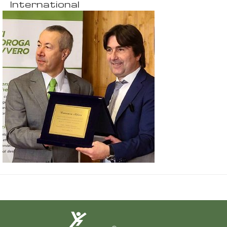
International