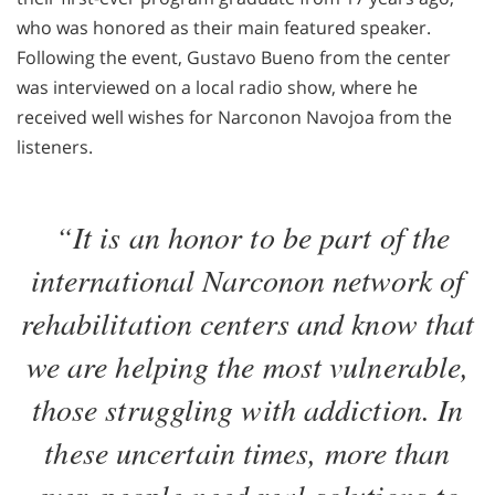
who was honored as their main featured speaker.
Following the event, Gustavo Bueno from the center
was interviewed on a local radio show, where he
received well wishes for Narconon Navojoa from the
listeners.
“It is an honor to be part of the
international Narconon network of
rehabilitation centers and know that
we are helping the most vulnerable,
those struggling with addiction. In
these uncertain times, more than
ever, people need real solutions to