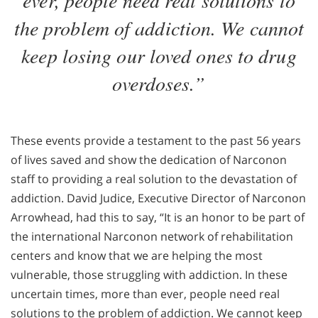
the problem of addiction. We cannot
keep losing our loved ones to drug
overdoses.”
These events provide a testament to the past 56 years
of lives saved and show the dedication of Narconon
staff to providing a real solution to the devastation of
addiction. David Judice, Executive Director of Narconon
Arrowhead, had this to say, “It is an honor to be part of
the international Narconon network of rehabilitation
centers and know that we are helping the most
vulnerable, those struggling with addiction. In these
uncertain times, more than ever, people need real
solutions to the problem of addiction. We cannot keep