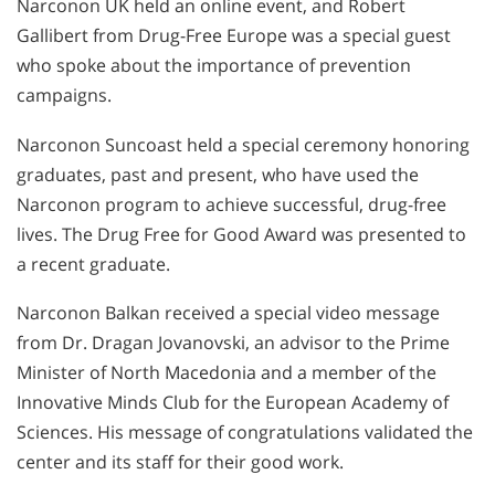
Narconon UK held an online event, and Robert
Gallibert from Drug-Free Europe was a special guest
who spoke about the importance of prevention
campaigns.
Narconon Suncoast held a special ceremony honoring
graduates, past and present, who have used the
Narconon program to achieve successful, drug-free
lives. The Drug Free for Good Award was presented to
a recent graduate.
Narconon Balkan received a special video message
from Dr. Dragan Jovanovski, an advisor to the Prime
Minister of North Macedonia and a member of the
Innovative Minds Club for the European Academy of
Sciences. His message of congratulations validated the
center and its staff for their good work.