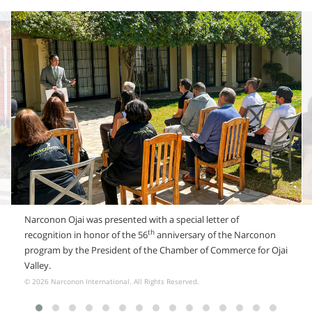
Narconon Ojai was presented with a special letter of
th
recognition in honor of the 56
anniversary of the Narconon
program by the President of the Chamber of Commerce for Ojai
Valley.
© 2026 Narconon International. All Rights Reserved.