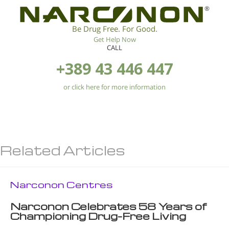
®
Be Drug Free. For Good.
Get Help Now
CALL
+389 43 446 447
or click here for more information
Related Articles
Narconon Centres
Narconon Celebrates 58 Years of
Championing Drug-Free Living