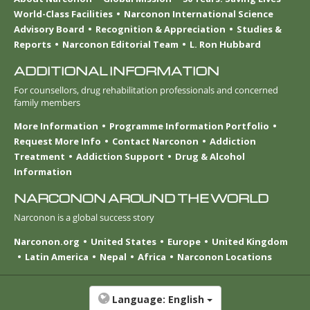
World-Class Facilities
Narconon International Science
Advisory Board
Recognition & Appreciation
Studies &
Reports
Narconon Editorial Team
L. Ron Hubbard
ADDITIONAL INFORMATION
For counsellors, drug rehabilitation professionals and concerned
family members
More Information
Programme Information Portfolio
Request More Info
Contact Narconon
Addiction
Treatment
Addiction Support
Drug & Alcohol
Information
NARCONON AROUND THE WORLD
Narconon is a global success story
Narconon.org
United States
Europe
United Kingdom
Latin America
Nepal
Africa
Narconon Locations
Language:
English