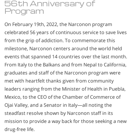
56th Anniversary of
Program
On February 19th, 2022, the Narconon program
celebrated 56 years of continuous service to save lives
from the grip of addiction. To commemorate this
milestone, Narconon centers around the world held
events that spanned 14 countries over the last month.
From Italy to the Balkans and from Nepal to California,
graduates and staff of the Narconon program were
met with heartfelt thanks given from community
leaders ranging from the Minister of Health in Puebla,
Mexico, to the CEO of the Chamber of Commerce of
Ojai Valley, and a Senator in Italy—all noting the
steadfast resolve shown by Narconon staff in its
mission to provide a way back for those seeking a new
drug-free life.