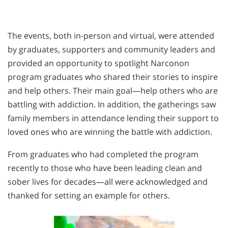
The events, both in-person and virtual, were attended
by graduates, supporters and community leaders and
provided an opportunity to spotlight Narconon
program graduates who shared their stories to inspire
and help others. Their main goal—help others who are
battling with addiction. In addition, the gatherings saw
family members in attendance lending their support to
loved ones who are winning the battle with addiction.
From graduates who had completed the program
recently to those who have been leading clean and
sober lives for decades—all were acknowledged and
thanked for setting an example for others.