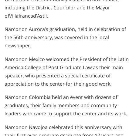
including the District Councilor and the Mayor
ofVillafrancad’Astii.
Narconon Aurora’s graduation, held in celebration of
the 56th anniversary, was covered in the local
newspaper.
Narconon Mexico welcomed the President of the Latin
America College of Post Graduate Law as their main
speaker, who presented a special certificate of
appreciation to the center for their good work.
Narconon Colombia held an event with dozens of
graduates, their family members and community
leaders who came to support the center and its work.
Narconon Navojoa celebrated this anniversary with
their first-ever program graduate from 17 years ago,