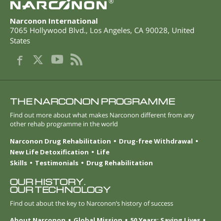
®
Narconon International
7065 Hollywood Blvd.
,
Los Angeles
,
CA
90028
,
United
States
THE NARCONON PROGRAMME
Find out more about what makes Narconon different from any
other rehab programme in the world
Narconon Drug Rehabilitation
Drug-free Withdrawal
New Life Detoxification
Life
Skills
Testimonials
Drug Rehabilitation
OUR HISTORY.
OUR TECHNOLOGY
Find out about the key to Narconon’s history of success
About Narconon
Global Mission
50 Years: Saving Lives