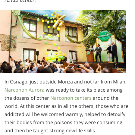
In Osnago, just outside Monza and not far from Milan,
Narconon Aurora
was ready to take its place among
the dozens of other
Narconon centers
around the
world. At this center as in all the others, those who are
addicted will be welcomed warmly, helped to detoxify
their bodies from the poisons they were consuming
and then be taught strong new life skills.