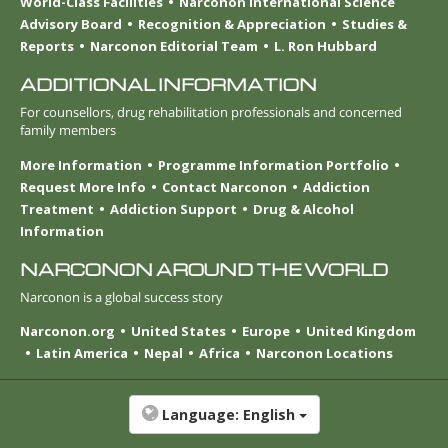
World-Class Facilities
Narconon International Science
Advisory Board
Recognition & Appreciation
Studies &
Reports
Narconon Editorial Team
L. Ron Hubbard
ADDITIONAL INFORMATION
For counsellors, drug rehabilitation professionals and concerned
family members
More Information
Programme Information Portfolio
Request More Info
Contact Narconon
Addiction
Treatment
Addiction Support
Drug & Alcohol
Information
NARCONON AROUND THE WORLD
Narconon is a global success story
Narconon.org
United States
Europe
United Kingdom
Latin America
Nepal
Africa
Narconon Locations
Language:
English