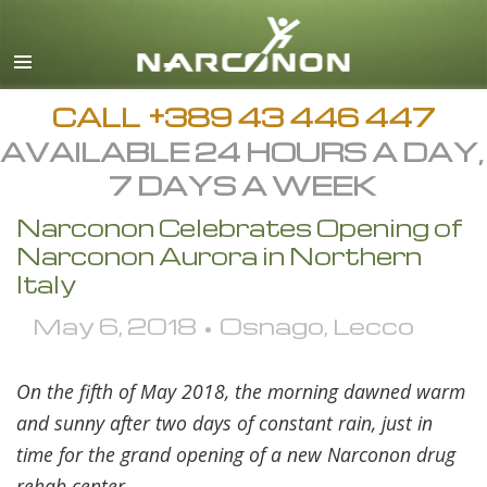
English
All Regions/Languages
CALL
+389 43 446 447
AVAILABLE 24 HOURS A DAY,
7 DAYS A WEEK
Narconon Celebrates Opening of
Narconon Aurora in Northern
Italy
May 6, 2018 • Osnago, Lecco
On the fifth of May 2018, the morning dawned warm
and sunny after two days of constant rain, just in
time for the grand opening of a new Narconon drug
rehab center.