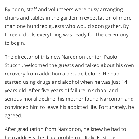
By noon, staff and volunteers were busy arranging
chairs and tables in the garden in expectation of more
than one hundred guests who would soon gather. By
three o’clock, everything was ready for the ceremony
to begin.
The director of this new Narconon center, Paolo
Stucchi, welcomed the guests and talked about his own
recovery from addiction a decade before. He had
started using drugs and alcohol when he was just 14
years old. After five years of failure in school and
serious moral decline, his mother found Narconon and
convinced him to leave his addicted life. Fortunately, he
agreed.
After graduation from Narconon, he knew he had to
help address the drug problem in Italy. First, he