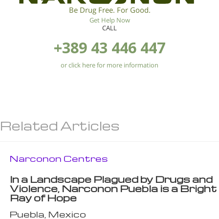
Be Drug Free. For Good.
Get Help Now
CALL
+389 43 446 447
or click here for more information
Related Articles
Narconon Centres
In a Landscape Plagued by Drugs and
Violence, Narconon Puebla is a Bright
Ray of Hope
Puebla, Mexico