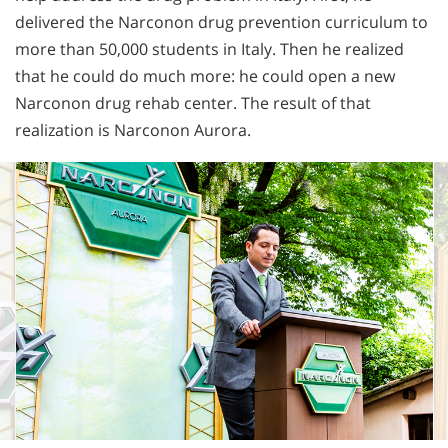
delivered the Narconon drug prevention curriculum to
more than 50,000 students in Italy. Then he realized
that he could do much more: he could open a new
Narconon drug rehab center. The result of that
realization is Narconon Aurora.