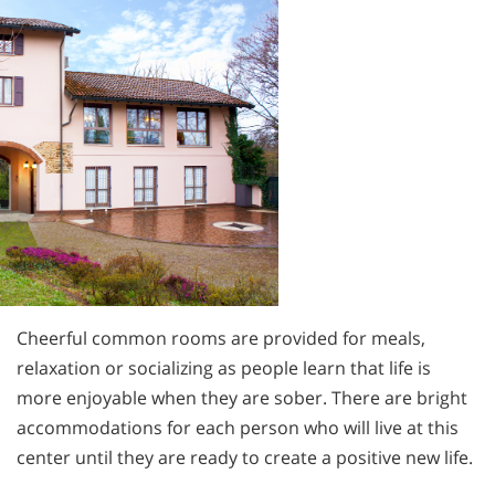
Cheerful common rooms are provided for meals,
relaxation or socializing as people learn that life is
more enjoyable when they are sober. There are bright
accommodations for each person who will live at this
center until they are ready to create a positive new life.