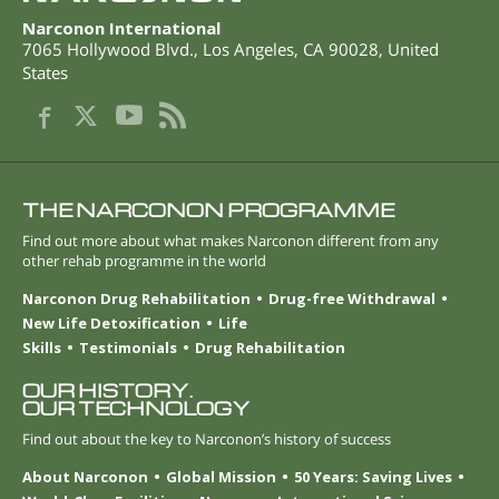
Narconon International
7065 Hollywood Blvd.
,
Los Angeles
,
CA
90028
,
United
States
THE NARCONON PROGRAMME
Find out more about what makes Narconon different from any
other rehab programme in the world
Narconon Drug Rehabilitation
Drug-free Withdrawal
New Life Detoxification
Life
Skills
Testimonials
Drug Rehabilitation
OUR HISTORY.
OUR TECHNOLOGY
Find out about the key to Narconon’s history of success
About Narconon
Global Mission
50 Years: Saving Lives