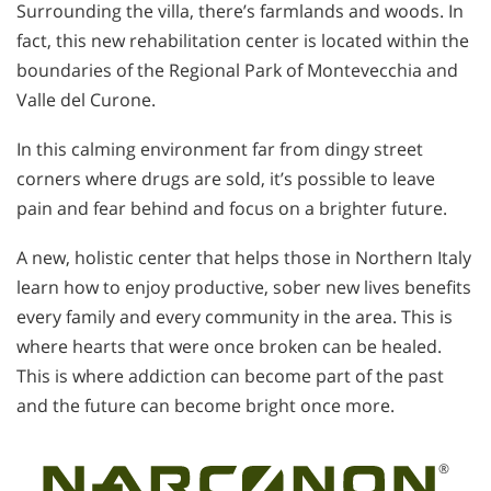
Surrounding the villa, there’s farmlands and woods. In
fact, this new rehabilitation center is located within the
boundaries of the Regional Park of Montevecchia and
Valle del Curone.
In this calming environment far from dingy street
corners where drugs are sold, it’s possible to leave
pain and fear behind and focus on a brighter future.
A new, holistic center that helps those in Northern Italy
learn how to enjoy productive, sober new lives benefits
every family and every community in the area. This is
where hearts that were once broken can be healed.
This is where addiction can become part of the past
and the future can become bright once more.
®