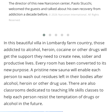
The director of this new Narconon center, Paolo Stucchi,
welcomed the guests and talked about his own recovery from
addiction a decade before.
© 2026 Narconon International. All Rights
Reserved.
In this beautiful villa in Lombardy farm country, those
addicted to alcohol, heroin, cocaine or other drugs will
get the support they need to create new, sober and
productive lives. Every room has been converted to its
new purpose. A pristine new sauna will enable each
person to wash out residues left in their bodies after
alcohol, heroin or other drug use. There are also
classrooms dedicated to teaching life skills classes to
help each person resist the temptation of drugs or
alcohol in the future.