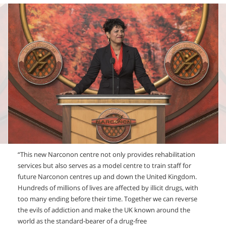
“This new Narconon centre not only provides rehabilitation
services but also serves as a model centre to train staff for
future Narconon centres up and down the United Kingdom.
Hundreds of millions of lives are affected by illicit drugs, with
too many ending before their time. Together we can reverse
the evils of addiction and make the UK known around the
world as the standard-bearer of a drug-free