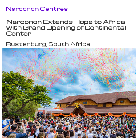
Narconon Centres
Narconon Extends Hope to Africa
with Grand Opening of Continental
Center
Rustenburg, South Africa