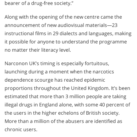
bearer of a drug-free society.”
Along with the opening of the new centre came the
announcement of new audiovisual materials—23
instructional films in 29 dialects and languages, making
it possible for anyone to understand the programme
no matter their literacy level.
Narconon UK’s timing is especially fortuitous,
launching during a moment when the narcotics
dependence scourge has reached epidemic
proportions throughout the United Kingdom. It’s been
estimated that more than 3 million people are taking
illegal drugs in England alone, with some 40 percent of
the users in the higher echelons of British society.
More than a million of the abusers are identified as
chronic users.