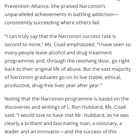
Prevention Alliance. She praised Narconon’s
unparalleled achievements in battling addiction—
consistently succeeding where others fail.
“I can truly say that the Narconon success rate is
second to none,” Ms. Coad emphasized. “I have seen so
many people leave alcohol and drug treatment
programmes and, through the revolving door, go right
back to their original life of abuse. But the vast majority
of Narconon graduates go on to live stable, ethical,
productive, drug-free lives year after year.”
Noting that the Narconon programme is based on the
discoveries and writings of L. Ron Hubbard, Ms. Coad
said, “I would love to have met Mr. Hubbard, as he was
clearly a brilliant and fascinating man, a visionary, a
leader and an innovator—and the success of this