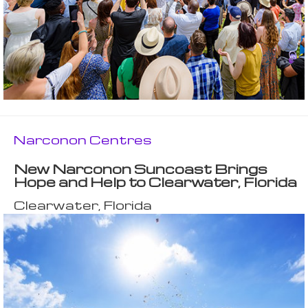
Narconon Centres
New Narconon Suncoast Brings
Hope and Help to Clearwater, Florida
Clearwater, Florida