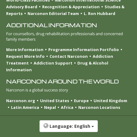
World-Class Facilities
Narconon International Science
Advisory Board
Recognition & Appreciation
Studies &
Reports
Narconon Editorial Team
L. Ron Hubbard
ADDITIONAL INFORMATION
For counsellors, drug rehabilitation professionals and concerned
family members
More Information
Programme Information Portfolio
Request More Info
Contact Narconon
Addiction
Treatment
Addiction Support
Drug & Alcohol
Information
NARCONON AROUND THE WORLD
Narconon is a global success story
Narconon.org
United States
Europe
United Kingdom
Latin America
Nepal
Africa
Narconon Locations
Language:
English