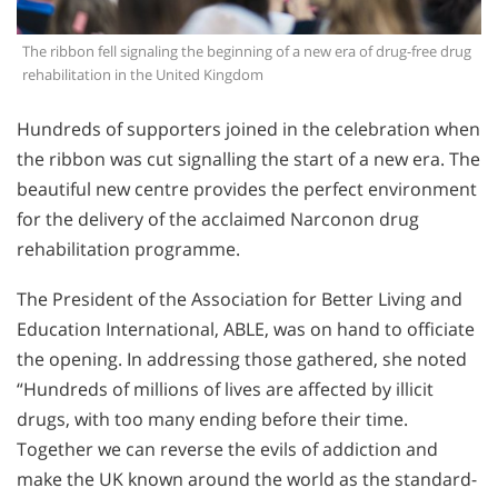
The ribbon fell signaling the beginning of a new era of drug-free drug
rehabilitation in the United Kingdom
Hundreds of supporters joined in the celebration when
the ribbon was cut signalling the start of a new era. The
beautiful new centre provides the perfect environment
for the delivery of the acclaimed Narconon drug
rehabilitation programme.
The President of the Association for Better Living and
Education International, ABLE, was on hand to officiate
the opening. In addressing those gathered, she noted
“Hundreds of millions of lives are affected by illicit
drugs, with too many ending before their time.
Together we can reverse the evils of addiction and
make the UK known around the world as the standard-