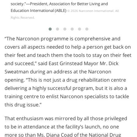
society.”
—President,
Association for Better Living and
Education International (ABLE)
© 2026 Narconon International. All
Rights Reserved.
“The Narconon programme is comprehensive and
covers all aspects needed to help a person get back on
their feet and teach them the tools to stay on their feet
and succeed,” said East Grinstead Mayor Mr. Dick
Sweatman during an address at the Narconon
opening. “This is not just a drug rehabilitation centre
delivering a highly successful program, but it is also a
training centre to enlist Narconon specialists to tackle
this drug issue.”
That enthusiasm was mirrored by all those privileged
to be in attendance at the facility’s launch, no one
more so than Ms. Diana Coad of the National Drug