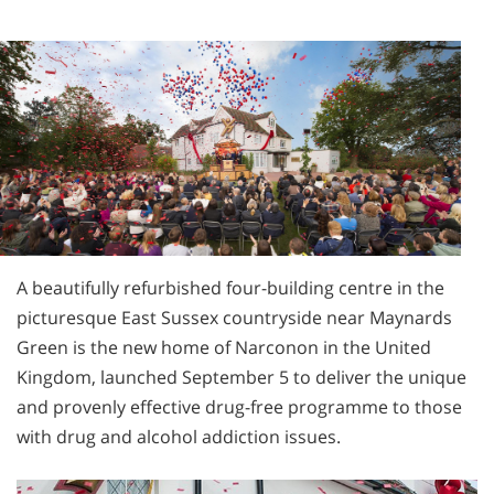
A beautifully refurbished four-building centre in the
picturesque East Sussex countryside near Maynards
Green is the new home of Narconon in the United
Kingdom, launched September 5 to deliver the unique
and provenly effective drug-free programme to those
with drug and alcohol addiction issues.