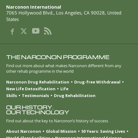
Narconon International
7065 Hollywood Blvd.
,
Los Angeles
,
CA
90028
,
United
States
THE NARCONON PROGRAMME
Find out more about what makes Narconon different from any
other rehab programme in the world
Narconon Drug Rehabilitation
Drug-free Withdrawal
New Life Detoxification
Life
Skills
Testimonials
Drug Rehabilitation
OUR HISTORY.
OUR TECHNOLOGY
Find out about the key to Narconon’s history of success
About Narconon
Global Mission
50 Years: Saving Lives