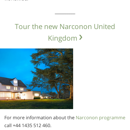
__________
Tour the new Narconon United
Kingdom
For more information about the
Narconon programme
call
+44 1435 512 460.