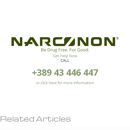
®
Be Drug Free. For Good.
Get Help Now
CALL
+389 43 446 447
or click here for more information
Related Articles