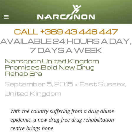
Macedonian
English
All Regions/Languages
CALL
+389 43 446 447
AVAILABLE 24 HOURS A DAY,
7 DAYS A WEEK
Narconon United Kingdom
Promises Bold New Drug
Rehab Era
September 5, 2015 • East Sussex,
United Kingdom
With the country suffering from a drug abuse
epidemic, a new drug-free drug rehabilitation
centre brings hope.