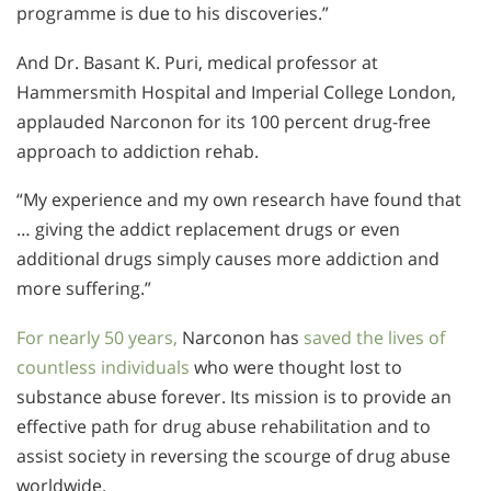
programme is due to his discoveries.”
And Dr. Basant K. Puri, medical professor at
Hammersmith Hospital and Imperial College London,
applauded Narconon for its 100 percent drug-free
approach to addiction rehab.
“My experience and my own research have found that
… giving the addict replacement drugs or even
additional drugs simply causes more addiction and
more suffering.”
For nearly 50 years,
Narconon has
saved the lives of
countless individuals
who were thought lost to
substance abuse forever. Its mission is to provide an
effective path for drug abuse rehabilitation and to
assist society in reversing the scourge of drug abuse
worldwide.