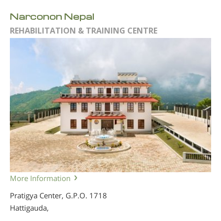
Narconon Nepal
REHABILITATION & TRAINING CENTRE
More Information
Pratigya Center, G.P.O. 1718
Hattigauda,