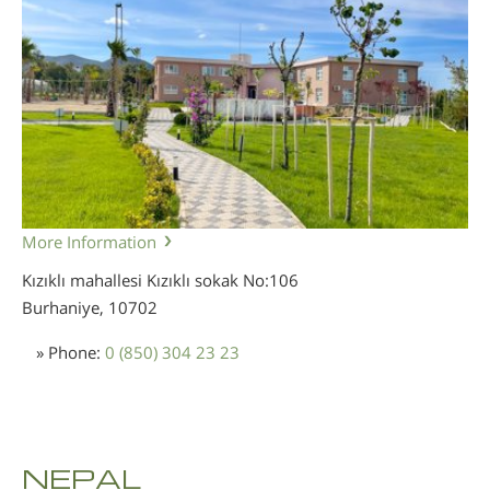
More Information
Kızıklı mahallesi Kızıklı sokak No:106
Burhaniye,
10702
» Phone:
0 (850) 304 23 23
NEPAL