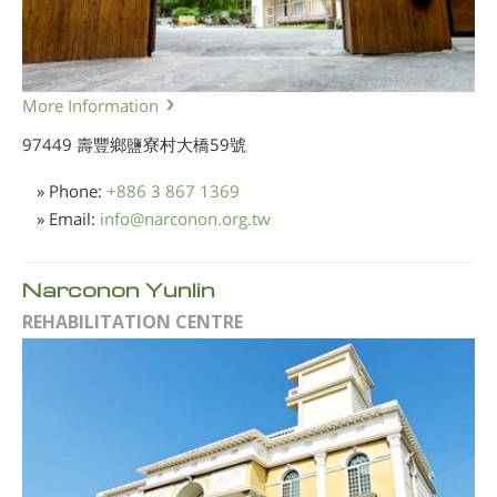
More Information
97449 壽豐鄉鹽寮村大橋59號
» Phone:
+886 3 867 1369
» Email:
info
@
narconon.org.tw
Narconon Yunlin
REHABILITATION CENTRE