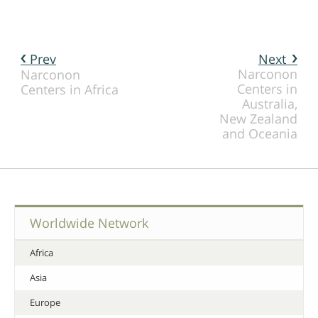
Prev
Next
Narconon
Narconon
Centers in
Centers in Africa
Australia,
New Zealand
and Oceania
Worldwide Network
Africa
Asia
Europe