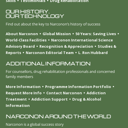
Skills
Testimonials
Drug Rehabilitation
OUR HISTORY.
OUR TECHNOLOGY
Find out about the key to Narconon’s history of success
About Narconon
Global Mission
50 Years: Saving Lives
World-Class Facilities
Narconon International Science
Advisory Board
Recognition & Appreciation
Studies &
Reports
Narconon Editorial Team
L. Ron Hubbard
ADDITIONAL INFORMATION
For counsellors, drug rehabilitation professionals and concerned
family members
More Information
Programme Information Portfolio
Request More Info
Contact Narconon
Addiction
Treatment
Addiction Support
Drug & Alcohol
Information
NARCONON AROUND THE WORLD
Narconon is a global success story