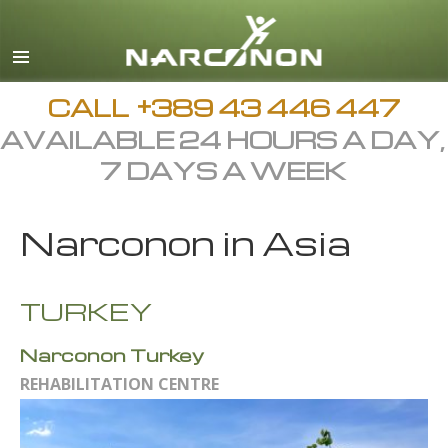
Macedonian
English
All Regions/Languages
CALL
+389 43 446 447
AVAILABLE 24 HOURS A DAY,
7 DAYS A WEEK
Narconon in Asia
TURKEY
Narconon Turkey
REHABILITATION CENTRE