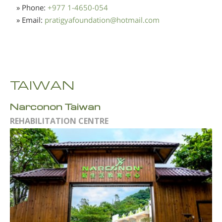
» Phone:
+977 1-4650-054
» Email:
pratigyafoundation
@
hotmail.com
TAIWAN
Narconon Taiwan
REHABILITATION CENTRE