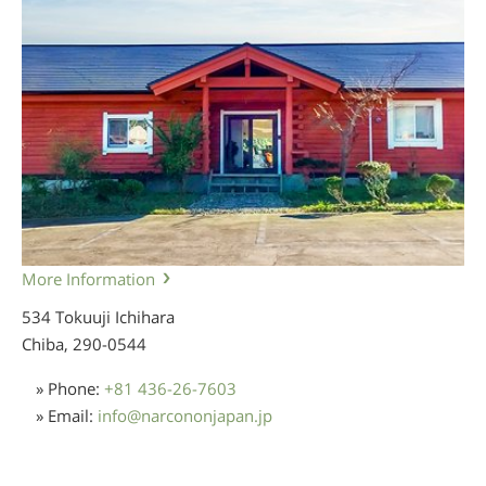
More Information
534 Tokuuji Ichihara
Chiba,
290-0544
» Phone:
+81 436-26-7603
» Email:
info
@
narcononjapan.jp