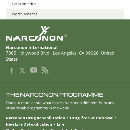
Latin America
North America
®
Narconon International
7065 Hollywood Blvd.
,
Los Angeles
,
CA
90028
,
United
States
THE NARCONON PROGRAMME
Find out more about what makes Narconon different from any
other rehab programme in the world
Narconon Drug Rehabilitation
Drug-free Withdrawal
New Life Detoxification
Life