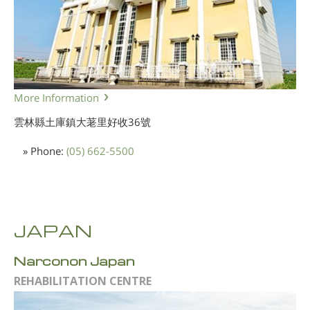
More Information
雲林縣土庫鎮大荖里好收36號
» Phone:
(05) 662-5500
JAPAN
Narconon Japan
REHABILITATION CENTRE