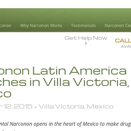
conon
Why Narconon Works
Testimonials
Narconon Ce
Get Help Now
CAL
AVAI
non Latin America
es in Villa Victoria,
co
12, 2015 • Villa Victoria, Mexico
ntal Narconon opens in the heart of Mexico to make drug-