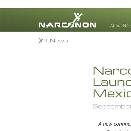
About Nar
News
News
⨯
Narco
Launch
Mexi
September 
A new contine