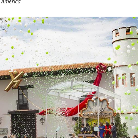
in America