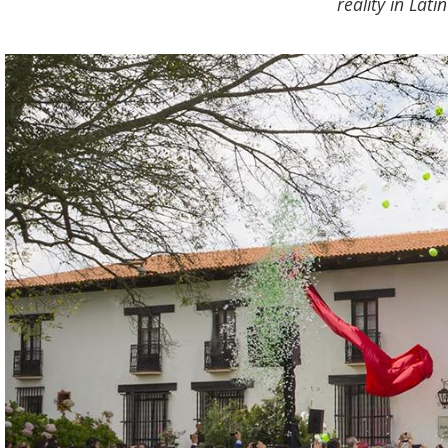
reality in Lat