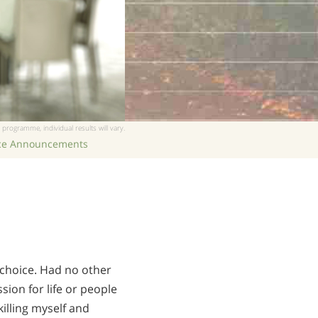
 programme, individual results will vary.
ice Announcements
 choice. Had no other
sion for life or people
illing myself and