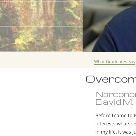
What Graduates Say
Overcom
Narcono
David M.
Before I came to 
interests whatsoev
in my life. It wa