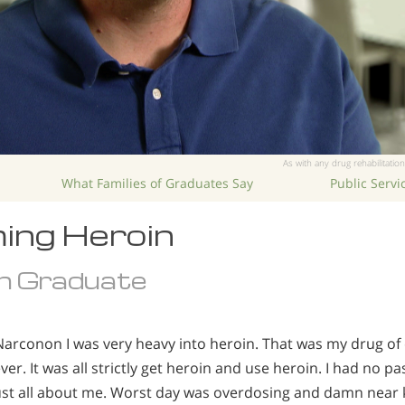
As with any drug rehabilitation
What Families of Graduates Say
Public Serv
ing Heroin
n Graduate
Narconon I was very heavy into heroin. That was my drug of
er. It was all strictly get heroin and use heroin. I had no pas
s just all about me. Worst day was overdosing and damn near k