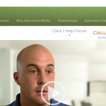
conon
Why Narconon Works
Testimonials
Narconon Ce
Get Help Now
CAL
AVAI