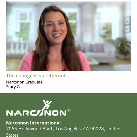
The change is so different
Narconon Graduate
Stacy G.
®
Narconon International
7065 Hollywood Blvd.
,
Los Angeles
,
CA
90028
,
United
States