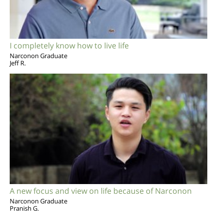
I completely know how to live life
Narconon Graduate
Jeff R.
A new focus and view on life because of Narconon
Narconon Graduate
Pranish G.