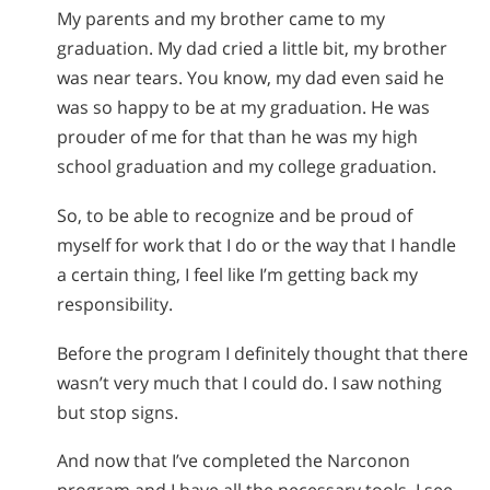
My parents and my brother came to my
graduation. My dad cried a little bit, my brother
was near tears. You know, my dad even said he
was so happy to be at my graduation. He was
prouder of me for that than he was my high
school graduation and my college graduation.
So, to be able to recognize and be proud of
myself for work that I do or the way that I handle
a certain thing, I feel like I’m getting back my
responsibility.
Before the program I definitely thought that there
wasn’t very much that I could do. I saw nothing
but stop signs.
And now that I’ve completed the Narconon