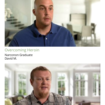
Overcoming Heroin
Narconon Graduate
David M.