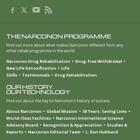
THE NARCONON PROGRAMME
Find out more about what makes Narconon different from any
other rehab programme in the world
Narconon Drug Rehabilitation
Drug-free Withdrawal
New Life Detoxification
Life
Skills
Testimonials
Drug Rehabilitation
OUR HISTORY.
OUR TECHNOLOGY
Find out about the key to Narconon’s history of success
About Narconon
Global Mission
50 Years: Saving Lives
World-Class Facilities
Narconon International Science
Advisory Board
Recognition & Appreciation
Studies &
Reports
Narconon Editorial Team
L. Ron Hubbard