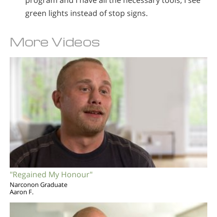
program and I have all the necessary tools, I see
green lights instead of stop signs.
More Videos
"Regained My Honour"
Narconon Graduate
Aaron F.