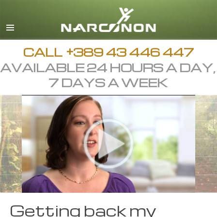
Macedonian
English
All Regions/Languages
CALL
+389 43 446 447
AVAILABLE 24 HOURS A DAY,
7 DAYS A WEEK
Getting back my