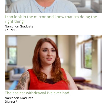
I can look in the mirror and know that I’m doing the
right thing
Narconon Graduate
Chuck L.
The easiest withdrawal I’ve ever had
Narconon Graduate
Dianna R.