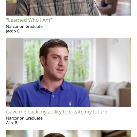
"Learned Who I Am"
Narconon Graduate
Jacob C.
Gave me back my ability to create my future
Narconon Graduate
Alex B.