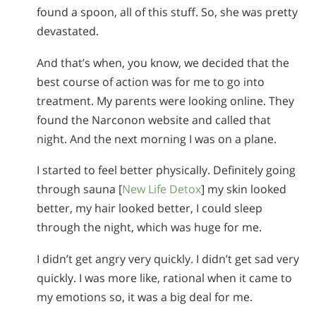
found a spoon, all of this stuff. So, she was pretty
devastated.
And that’s when, you know, we decided that the
best course of action was for me to go into
treatment. My parents were looking online. They
found the Narconon website and called that
night. And the next morning I was on a plane.
I started to feel better physically. Definitely going
through sauna [
New Life Detox
] my skin looked
better, my hair looked better, I could sleep
through the night, which was huge for me.
I didn’t get angry very quickly. I didn’t get sad very
quickly. I was more like, rational when it came to
my emotions so, it was a big deal for me.