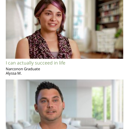
I can actually succeed in life
Narconon Graduate
Alyssa M.