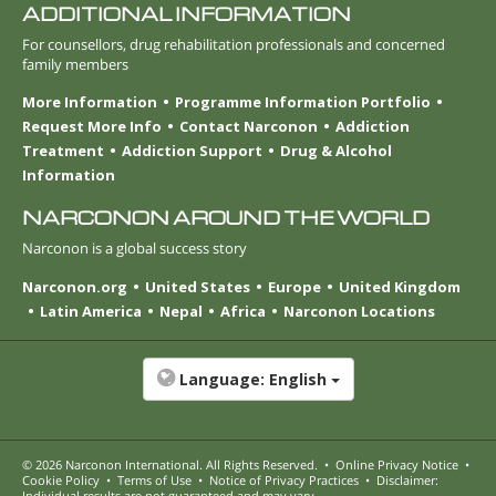
ADDITIONAL INFORMATION
For counsellors, drug rehabilitation professionals and concerned
family members
More Information
Programme Information Portfolio
Request More Info
Contact Narconon
Addiction
Treatment
Addiction Support
Drug & Alcohol
Information
NARCONON AROUND THE WORLD
Narconon is a global success story
Narconon.org
United States
Europe
United Kingdom
Latin America
Nepal
Africa
Narconon Locations
Language:
English
© 2026
Narconon International
. All Rights Reserved.
•
Online Privacy Notice
•
Cookie Policy
•
Terms of Use
•
Notice of Privacy Practices
•
Disclaimer:
Individual results are not guaranteed and may vary.