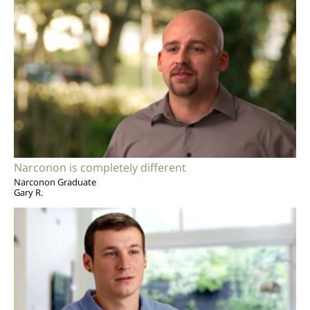
Narconon is completely different
Narconon Graduate
Gary R.