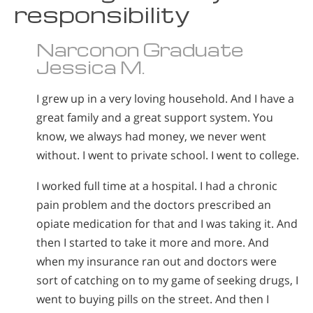
responsibility
Narconon Graduate
Jessica M.
I grew up in a very loving household. And I have a
great family and a great support system. You
know, we always had money, we never went
without. I went to private school. I went to college.
I worked full time at a hospital. I had a chronic
pain problem and the doctors prescribed an
opiate medication for that and I was taking it. And
then I started to take it more and more. And
when my insurance ran out and doctors were
sort of catching on to my game of seeking drugs, I
went to buying pills on the street. And then I