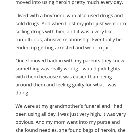
moved into using heroin pretty much every day.
I lived with a boyfriend who also used drugs and
sold drugs. And when I lost my job I just went into
selling drugs with him, and it was a very like,
tumultuous, abusive relationship. Eventually he
ended up getting arrested and went to jail.
Once I moved back in with my parents they knew
something was really wrong. I would pick fights
with them because it was easier than being
around them and feeling guilty for what I was
doing.
We were at my grandmother’s funeral and I had
been using all day. I was just very high, it was very
obvious. And my mom went into my purse and
she found needles, she found bags of heroin, she