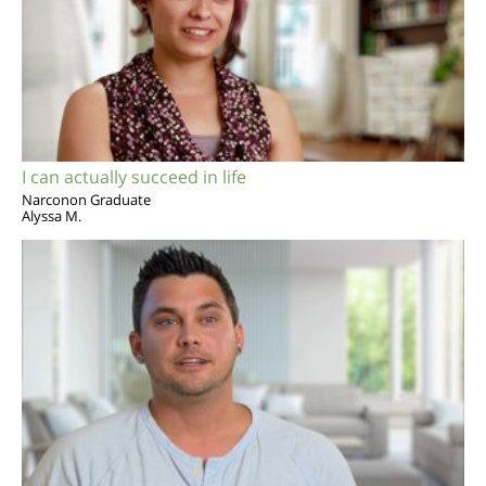
I can actually succeed in life
Narconon Graduate
Alyssa M.