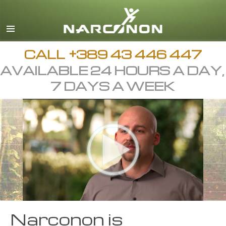
Macedonian
English
All Regions/Languages
CALL
+389 43 446 447
AVAILABLE 24 HOURS A DAY,
7 DAYS A WEEK
Narconon is