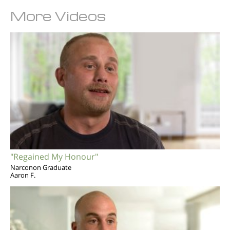
More Videos
"Regained My Honour"
Narconon Graduate
Aaron F.