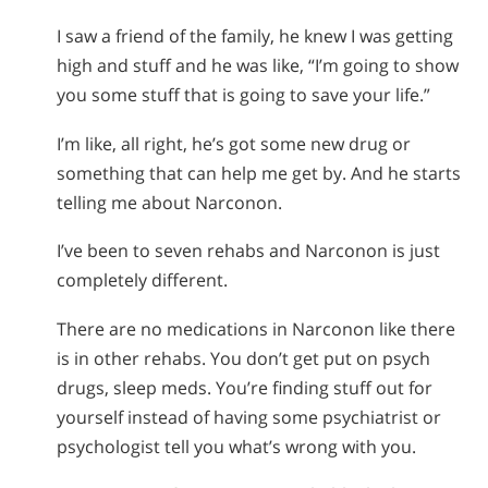
I saw a friend of the family, he knew I was getting
high and stuff and he was like, “I’m going to show
you some stuff that is going to save your life.”
I’m like, all right, he’s got some new drug or
something that can help me get by. And he starts
telling me about Narconon.
I’ve been to seven rehabs and Narconon is just
completely different.
There are no medications in Narconon like there
is in other rehabs. You don’t get put on psych
drugs, sleep meds. You’re finding stuff out for
yourself instead of having some psychiatrist or
psychologist tell you what’s wrong with you.