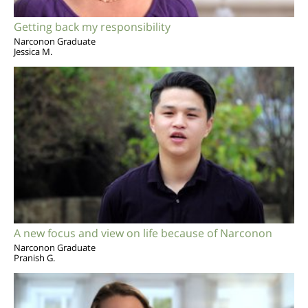
Getting back my responsibility
Narconon Graduate
Jessica M.
A new focus and view on life because of Narconon
Narconon Graduate
Pranish G.