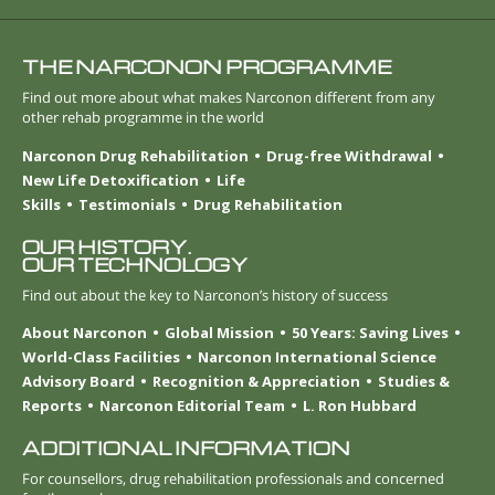
THE NARCONON PROGRAMME
Find out more about what makes Narconon different from any
other rehab programme in the world
Narconon Drug Rehabilitation
Drug-free Withdrawal
New Life Detoxification
Life
Skills
Testimonials
Drug Rehabilitation
OUR HISTORY.
OUR TECHNOLOGY
Find out about the key to Narconon’s history of success
About Narconon
Global Mission
50 Years: Saving Lives
World-Class Facilities
Narconon International Science
Advisory Board
Recognition & Appreciation
Studies &
Reports
Narconon Editorial Team
L. Ron Hubbard
ADDITIONAL INFORMATION
For counsellors, drug rehabilitation professionals and concerned