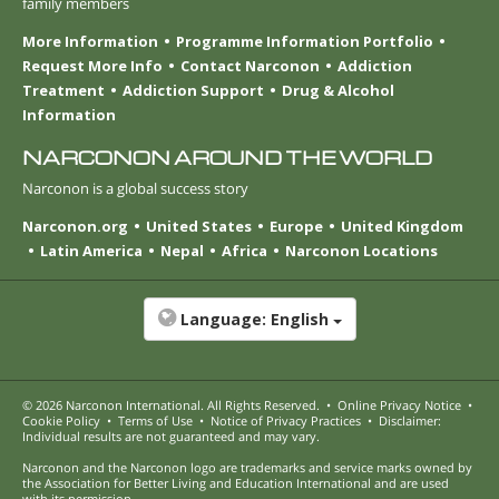
family members
More Information
Programme Information Portfolio
Request More Info
Contact Narconon
Addiction
Treatment
Addiction Support
Drug & Alcohol
Information
NARCONON AROUND THE WORLD
Narconon is a global success story
Narconon.org
United States
Europe
United Kingdom
Latin America
Nepal
Africa
Narconon Locations
Language:
English
© 2026
Narconon International
. All Rights Reserved.
•
Online Privacy Notice
•
Cookie Policy
•
Terms of Use
•
Notice of Privacy Practices
•
Disclaimer:
Individual results are not guaranteed and may vary.
Narconon and the Narconon logo are trademarks and service marks owned by
the Association for Better Living and Education International and are used
with its permission.