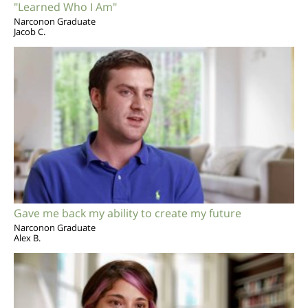
"Learned Who I Am"
Narconon Graduate
Jacob C.
Gave me back my ability to create my future
Narconon Graduate
Alex B.