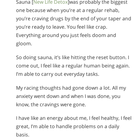
Sauna [
New Life Detox
]was probably the biggest
one because when you’re at a regular rehab,
you’re craving drugs by the end of your taper and
you’re ready to leave. You feel like crap.
Everything around you just feels doom and
gloom.
So doing sauna, it’s like hitting the reset button. I
come out, I feel like a regular human being again.
I’m able to carry out everyday tasks.
My racing thoughts had gone down a lot. All my
anxiety went down and when I was done, you
know, the cravings were gone.
I have like an energy about me, I feel healthy, I feel
great, I’m able to handle problems on a daily
basis.