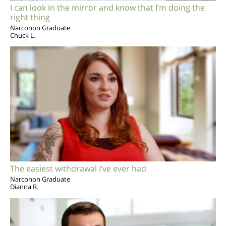
I can look in the mirror and know that I’m doing the
right thing
Narconon Graduate
Chuck L.
The easiest withdrawal I’ve ever had
Narconon Graduate
Dianna R.