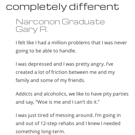
completely different
Narconon Graduate
Gary R.
I felt like I had a million problems that I was never
going to be able to handle.
I was depressed and I was pretty angry. I’ve
created a lot of friction between me and my
family and some of my friends.
Addicts and alcoholics, we like to have pity parties
and say, “Woe is me and I can’t do it.”
I was just tired of messing around. I’m going in
and out of 12-step rehabs and I knew I needed
something long-term.