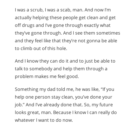
I was a scrub, I was a scab, man. And now I’m
actually helping these people get clean and get
off drugs and I’ve gone through exactly what
they’ve gone through. And I see them sometimes
and they feel like that they’re not gonna be able
to climb out of this hole.
And I know they can do it and to just be able to
talk to somebody and help them through a
problem makes me feel good.
Something my dad told me, he was like, “If you
help one person stay clean, you’ve done your
job.” And I’ve already done that. So, my future
looks great, man. Because I know I can really do
whatever I want to do now.