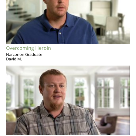
Overcoming Heroin
Narconon Graduate
David M.