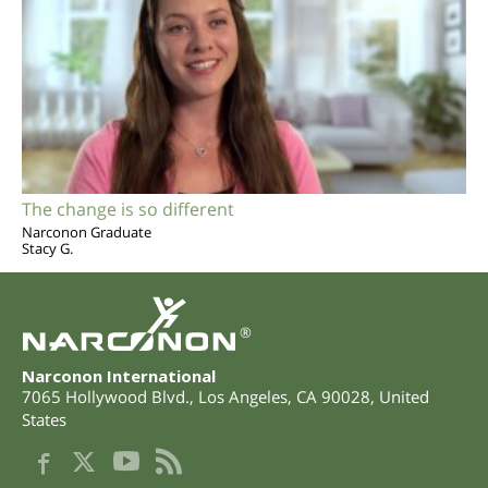
The change is so different
Narconon Graduate
Stacy G.
®
Narconon International
7065 Hollywood Blvd.
,
Los Angeles
,
CA
90028
,
United
States