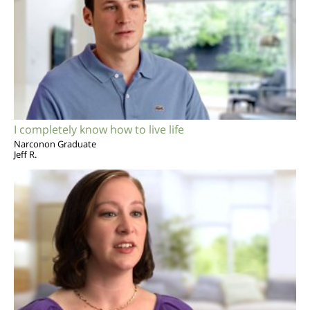
I completely know how to live life
Narconon Graduate
Jeff R.