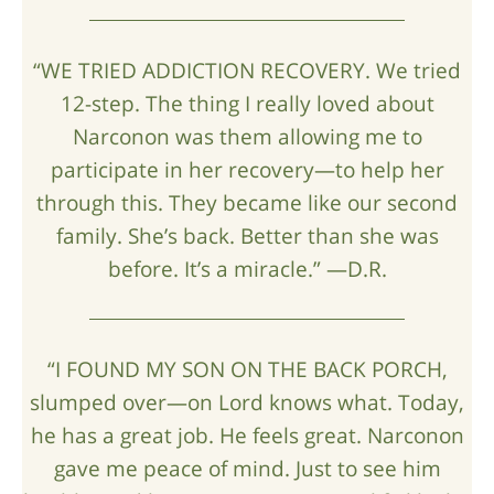
“WE TRIED ADDICTION RECOVERY. We tried
12-step. The thing I really loved about
Narconon was them allowing me to
participate in her recovery—to help her
through this. They became like our second
family. She’s back. Better than she was
before. It’s a miracle.” —D.R.
“I FOUND MY SON ON THE BACK PORCH,
slumped over—on Lord knows what. Today,
he has a great job. He feels great. Narconon
gave me peace of mind. Just to see him