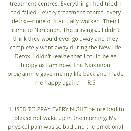
treatment centres. Everything I had tried, I
had failed—every treatment centre, every
detox—none of it actually worked. Then I
came to Narconon. The cravings... I didn’t
think they would ever go away and they
completely went away during the New Life
Detox. I didn’t realize that I could be as
happy as I am now. The Narconon
programme gave me my life back and made
me happy again.” —R.S.
“I USED TO PRAY EVERY NIGHT before bed to
please not wake up in the morning. My
physical pain was so bad and the emotional