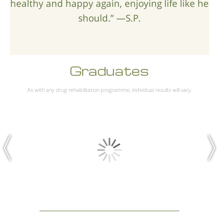
healthy and happy again, enjoying life like he
should.” —S.P.
Graduates
As with any drug rehabilitation programme, individual results will vary.