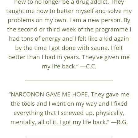
how to no longer be a drug addict. They
taught me how to better myself and solve my
problems on my own. I am a new person. By
the second or third week of the programme I
had tons of energy and I felt like a kid again
by the time I got done with sauna. I felt
better than I had in years. They’ve given me
my life back.” —C.C.
“NARCONON GAVE ME HOPE. They gave me
the tools and I went on my way and I fixed
everything that I screwed up, physically,
mentally, all of it. I got my life back.” —R.G.