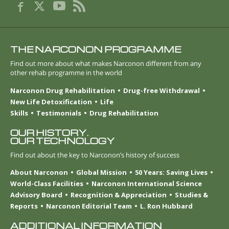
THE NARCONON PROGRAMME
Find out more about what makes Narconon different from any
other rehab programme in the world
Narconon Drug Rehabilitation
Drug-free Withdrawal
New Life Detoxification
Life
Skills
Testimonials
Drug Rehabilitation
OUR HISTORY.
OUR TECHNOLOGY
Find out about the key to Narconon’s history of success
About Narconon
Global Mission
50 Years: Saving Lives
World-Class Facilities
Narconon International Science
Advisory Board
Recognition & Appreciation
Studies &
Reports
Narconon Editorial Team
L. Ron Hubbard
ADDITIONAL INFORMATION