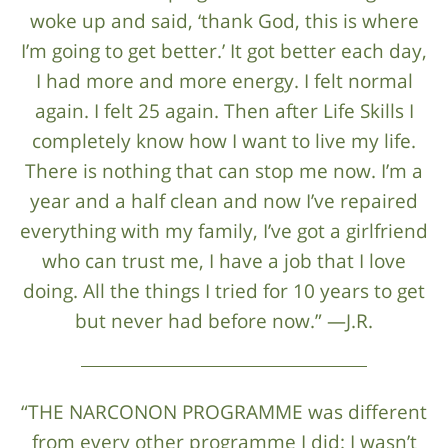
woke up and said, ‘thank God, this is where
I’m going to get better.’ It got better each day,
I had more and more energy. I felt normal
again. I felt 25 again. Then after Life Skills I
completely know how I want to live my life.
There is nothing that can stop me now. I’m a
year and a half clean and now I’ve repaired
everything with my family, I’ve got a girlfriend
who can trust me, I have a job that I love
doing. All the things I tried for 10 years to get
but never had before now.” —J.R.
“THE NARCONON PROGRAMME was different
from every other programme I did: I wasn’t