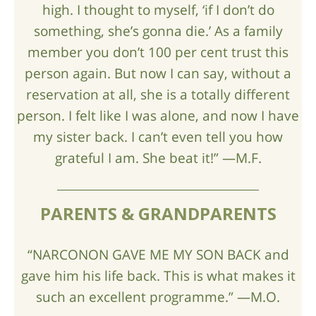
high. I thought to myself, ‘if I don’t do
something, she’s gonna die.’ As a family
member you don’t 100 per cent trust this
person again. But now I can say, without a
reservation at all, she is a totally different
person. I felt like I was alone, and now I have
my sister back. I can’t even tell you how
grateful I am. She beat it!” —M.F.
PARENTS & GRANDPARENTS
“NARCONON GAVE ME MY SON BACK and
gave him his life back. This is what makes it
such an excellent programme.” —M.O.