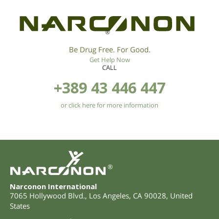
®
Be Drug Free. For Good.
Get Help Now
CALL
+389 43 446 447
or click here for more information
®
Narconon International
7065 Hollywood Blvd.
,
Los Angeles
,
CA
90028
,
United
States