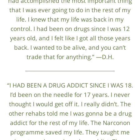
had accomplished the most important thing
that I was ever going to do in the rest of my
life. I knew that my life was back in my
control. I had been on drugs since I was 12
years old, and I felt like I got all those years
back. I wanted to be alive, and you can’t
trade that for anything.” —D.H.
“I HAD BEEN A DRUG ADDICT SINCE I WAS 18.
I’d been on the needle for 17 years. I never
thought I would get off it. I really didn’t. The
other rehabs told me I was gonna be a drug
addict for the rest of my life. The Narconon
programme saved my life. They taught me