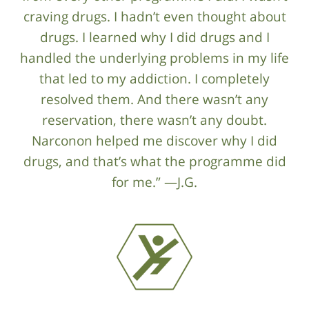
craving drugs. I hadn’t even thought about
drugs. I learned why I did drugs and I
handled the underlying problems in my life
that led to my addiction. I completely
resolved them. And there wasn’t any
reservation, there wasn’t any doubt.
Narconon helped me discover why I did
drugs, and that’s what the programme did
for me.” —J.G.