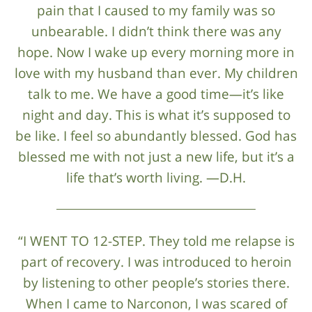
pain that I caused to my family was so
unbearable. I didn’t think there was any
hope. Now I wake up every morning more in
love with my husband than ever. My children
talk to me. We have a good time—it’s like
night and day. This is what it’s supposed to
be like. I feel so abundantly blessed. God has
blessed me with not just a new life, but it’s a
life that’s worth living. —D.H.
“I WENT TO 12-STEP. They told me relapse is
part of recovery. I was introduced to heroin
by listening to other people’s stories there.
When I came to Narconon, I was scared of