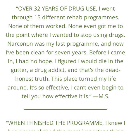
“OVER 32 YEARS OF DRUG USE, I went
through 15 different rehab programmes.
None of them worked. None even got me to
the point where I wanted to stop using drugs.
Narconon was my last programme, and now
I’ve been clean for seven years. Before I came
in, I had no hope. I figured I would die in the
gutter, a drug addict, and that’s the dead-
honest truth. This place turned my life
around. It’s so effective, I can’t even begin to
tell you how effective it is.” —M.S.
“WHEN I FINISHED THE PROGRAMME, I knew I