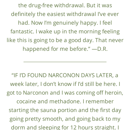
the drug-free withdrawal. But it was
definitely the easiest withdrawal I’ve ever
had. Now I’m genuinely happy. I feel
fantastic. I wake up in the morning feeling
like this is going to be a good day. That never
happened for me before.” —D.R.
“IF I’D FOUND NARCONON DAYS LATER, a
week later, I don’t know if I’d still be here. I
got to Narconon and I was coming off heroin,
cocaine and methadone. I remember
starting the sauna portion and the first day
going pretty smooth, and going back to my
dorm and sleeping for 12 hours straight. I