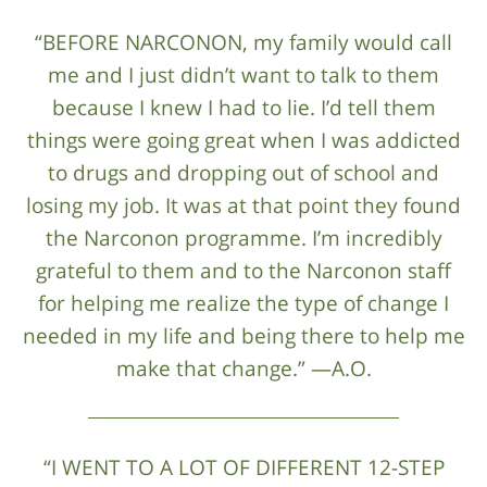
“BEFORE NARCONON, my family would call
me and I just didn’t want to talk to them
because I knew I had to lie. I’d tell them
things were going great when I was addicted
to drugs and dropping out of school and
losing my job. It was at that point they found
the Narconon programme. I’m incredibly
grateful to them and to the Narconon staff
for helping me realize the type of change I
needed in my life and being there to help me
make that change.” —A.O.
“I WENT TO A LOT OF DIFFERENT 12-STEP