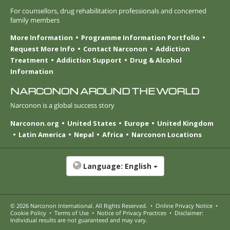
For counsellors, drug rehabilitation professionals and concerned
family members
More Information
Programme Information Portfolio
Request More Info
Contact Narconon
Addiction
Treatment
Addiction Support
Drug & Alcohol
Information
NARCONON AROUND THE WORLD
Narconon is a global success story
Narconon.org
United States
Europe
United Kingdom
Latin America
Nepal
Africa
Narconon Locations
Language:
English
© 2026
Narconon International
. All Rights Reserved.
•
Online Privacy Notice
•
Cookie Policy
•
Terms of Use
•
Notice of Privacy Practices
•
Disclaimer:
Individual results are not guaranteed and may vary.