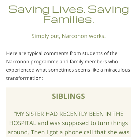
Saving Lives. Saving
Families.
Simply put, Narconon works.
Here are typical comments from students of the
Narconon programme and family members who
experienced what sometimes seems like a miraculous
transformation:
SIBLINGS
“MY SISTER HAD RECENTLY BEEN IN THE
HOSPITAL and was supposed to turn things
around. Then I got a phone call that she was